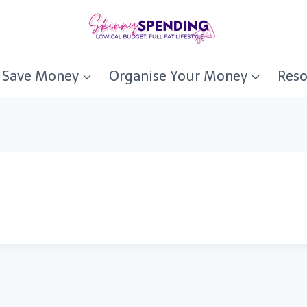
Save Money
Organise Your Money
Reso