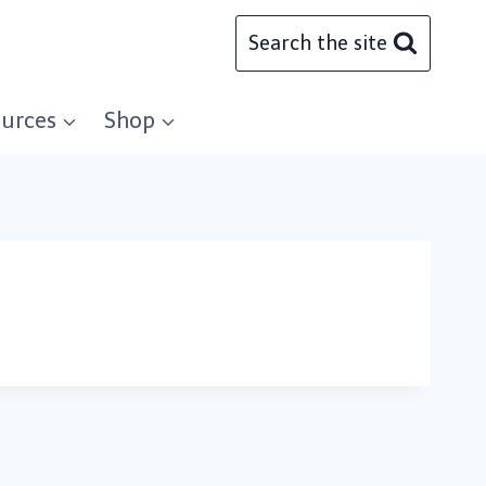
Search the site
urces
Shop