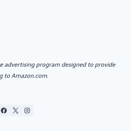
ate advertising program designed to provide
ing to Amazon.com.