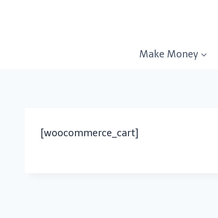
Skip
to
content
Make Money
[woocommerce_cart]