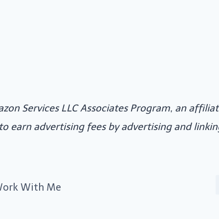
azon Services LLC Associates Program, an affili
 to earn advertising fees by advertising and link
ork With Me