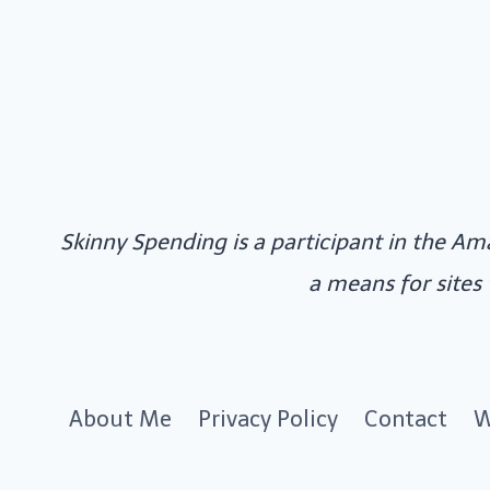
Skinny Spending is a participant in the Am
a means for sites
About Me
Privacy Policy
Contact
W