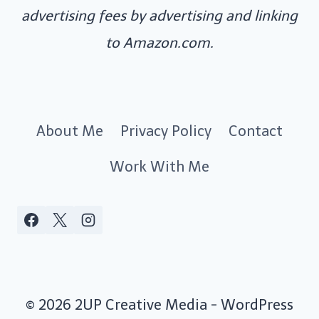
advertising fees by advertising and linking
to Amazon.com.
About Me
Privacy Policy
Contact
Work With Me
© 2026 2UP Creative Media - WordPress