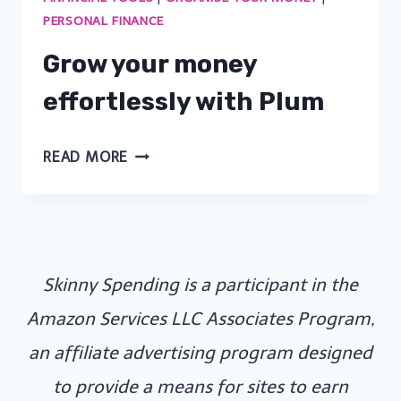
PERSONAL FINANCE
Grow your money
effortlessly with Plum
GROW
READ MORE
YOUR
MONEY
EFFORTLESSLY
WITH
Skinny Spending is a participant in the
PLUM
Amazon Services LLC Associates Program,
an affiliate advertising program designed
to provide a means for sites to earn