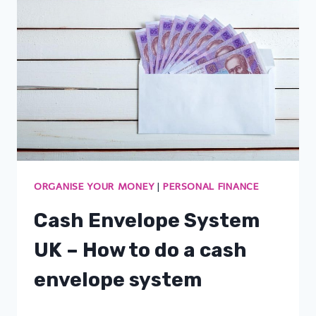
ORGANISE YOUR MONEY
|
PERSONAL FINANCE
Cash Envelope System
UK – How to do a cash
envelope system