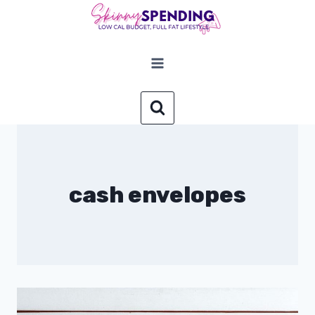
Skip
to
content
cash envelopes