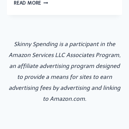
CASH
READ MORE
ENVELOPE
SYSTEM
UK
–
Skinny Spending is a participant in the
HOW
TO
Amazon Services LLC Associates Program,
DO
an affiliate advertising program designed
A
to provide a means for sites to earn
CASH
advertising fees by advertising and linking
ENVELOPE
SYSTEM
to Amazon.com.