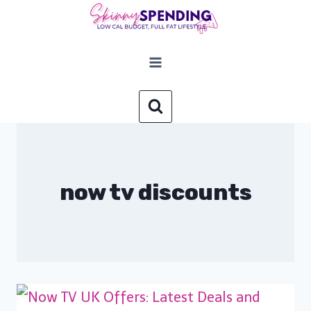
Skip
to
content
now tv discounts