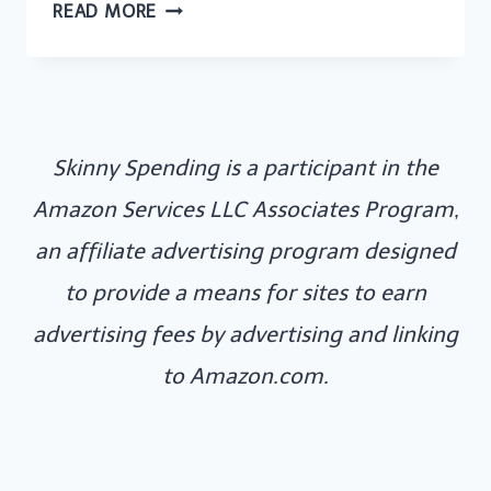
NOW
READ MORE
TV
UK
OFFERS:
LATEST
Skinny Spending is a participant in the
DEALS
AND
Amazon Services LLC Associates Program,
DISCOUNTS
an affiliate advertising program designed
FOR
to provide a means for sites to earn
STREAMING
advertising fees by advertising and linking
TV
to Amazon.com.