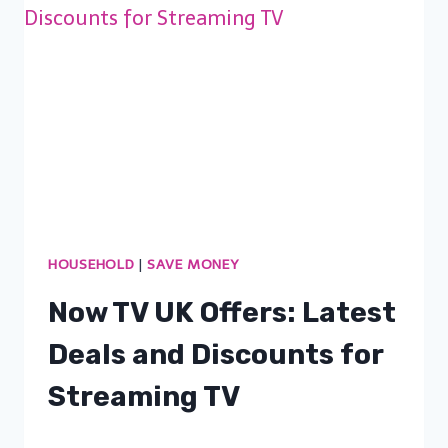
HOUSEHOLD
|
SAVE MONEY
Now TV UK Offers: Latest
Deals and Discounts for
Streaming TV