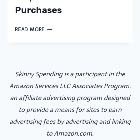
Purchases
DIGITAL
READ MORE
MINIMALISM
FOR
FRUGAL
FAMILIES:
Skinny Spending is a participant in the
FREE
GAMES
Amazon Services LLC Associates Program,
THAT
an affiliate advertising program designed
DON’T
to provide a means for sites to earn
REQUIRE
advertising fees by advertising and linking
DOWNLOADS
OR
to Amazon.com.
PURCHASES