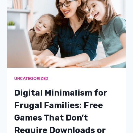
UNCATEGORIZED
Digital Minimalism for
Frugal Families: Free
Games That Don’t
Require Downloads or