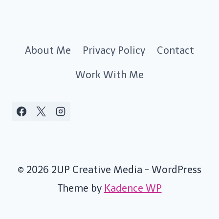
About Me
Privacy Policy
Contact
Work With Me
© 2026 2UP Creative Media - WordPress
Theme by
Kadence WP