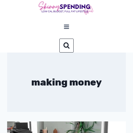
Skip
to
content
making money