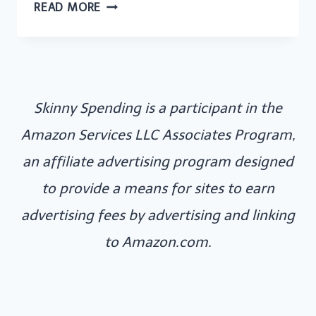
HOW
READ MORE
I
MADE
£393
FROM
Skinny Spending is a participant in the
SIDE
HUSTLES
Amazon Services LLC Associates Program,
IN
an affiliate advertising program designed
ONE
to provide a means for sites to earn
MONTH
advertising fees by advertising and linking
to Amazon.com.