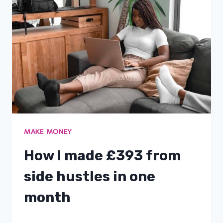
MAKE MONEY
How I made £393 from
side hustles in one
month