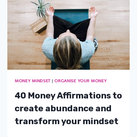
MONEY MINDSET
|
ORGANISE YOUR MONEY
40 Money Affirmations to
create abundance and
transform your mindset