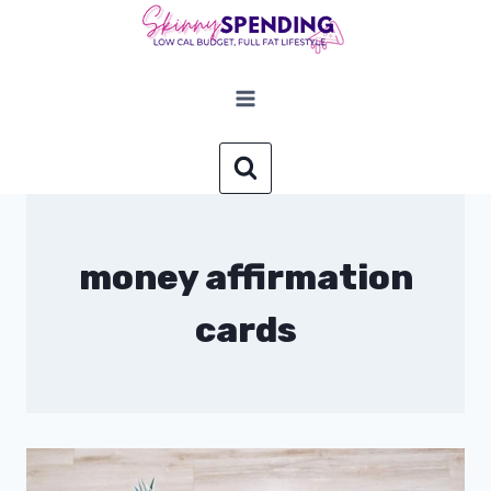
Skip
to
content
money affirmation
cards