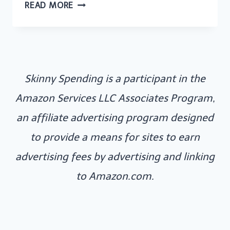
40
READ MORE
MONEY
AFFIRMATIONS
TO
CREATE
Skinny Spending is a participant in the
ABUNDANCE
AND
Amazon Services LLC Associates Program,
TRANSFORM
an affiliate advertising program designed
YOUR
to provide a means for sites to earn
MINDSET
advertising fees by advertising and linking
to Amazon.com.