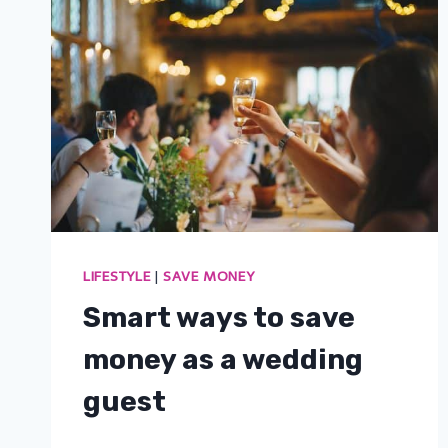
LIFESTYLE
|
SAVE MONEY
Smart ways to save
money as a wedding
guest