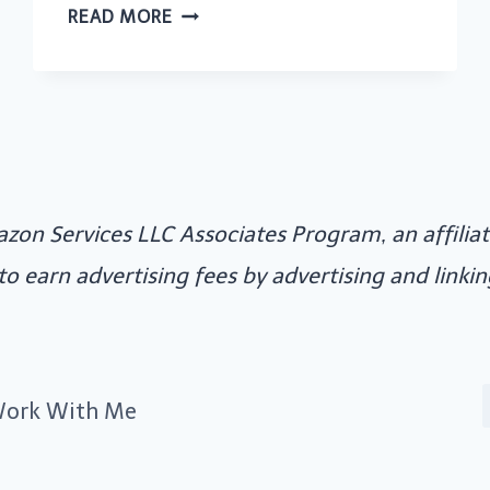
10
READ MORE
GREAT
WAYS
TO
SAVE
MONEY
ON
azon Services LLC Associates Program, an affili
WEDDING
COSTS
 to earn advertising fees by advertising and link
ork With Me