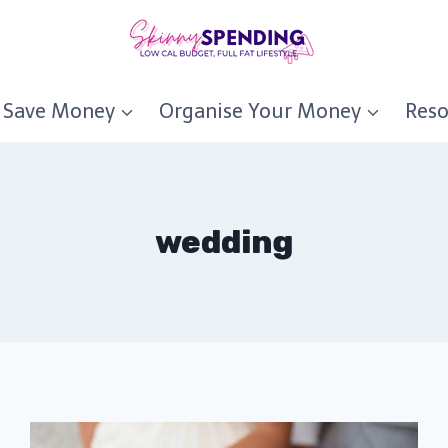
Save Money
Organise Your Money
Reso
wedding