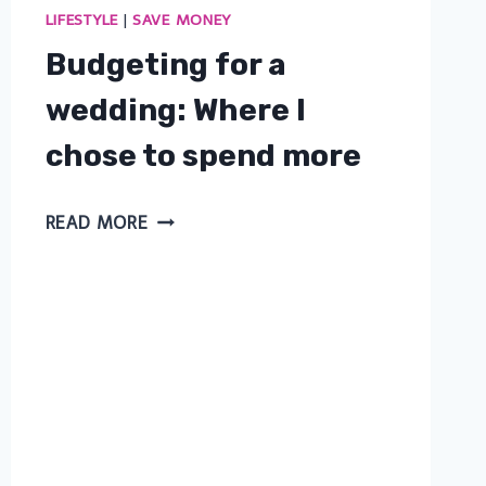
LIFESTYLE
|
SAVE MONEY
Budgeting for a
wedding: Where I
chose to spend more
BUDGETING
READ MORE
FOR
A
WEDDING:
WHERE
I
CHOSE
TO
SPEND