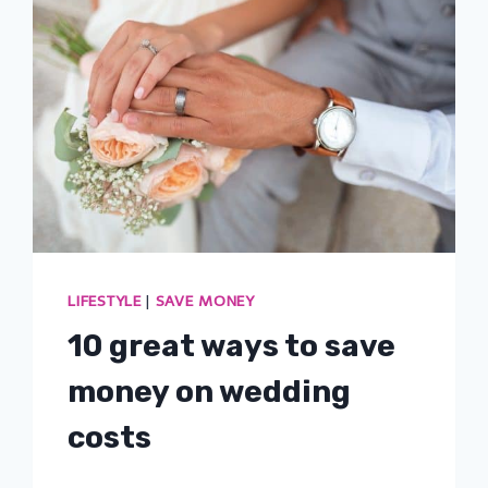
LIFESTYLE
|
SAVE MONEY
10 great ways to save
money on wedding
costs