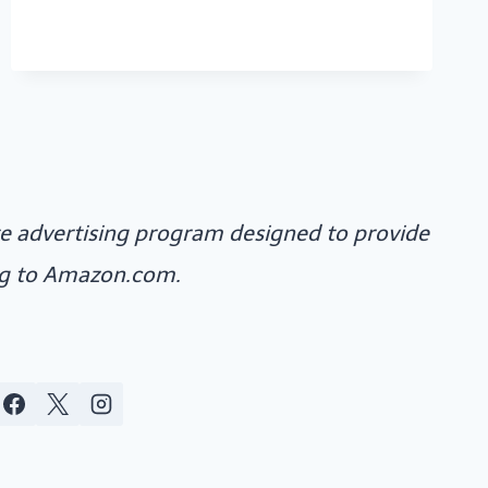
MORE
ate advertising program designed to provide
ing to Amazon.com.