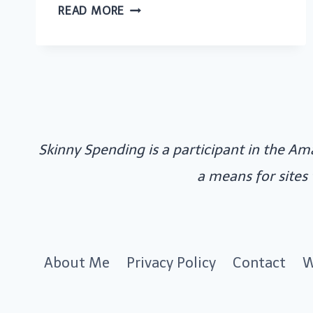
SMART
READ MORE
WAYS
TO
SAVE
MONEY
AS
A
Skinny Spending is a participant in the Am
WEDDING
GUEST
a means for sites
About Me
Privacy Policy
Contact
W