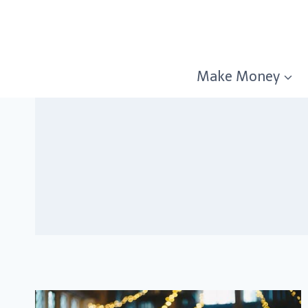
Skip
to
content
Make Money