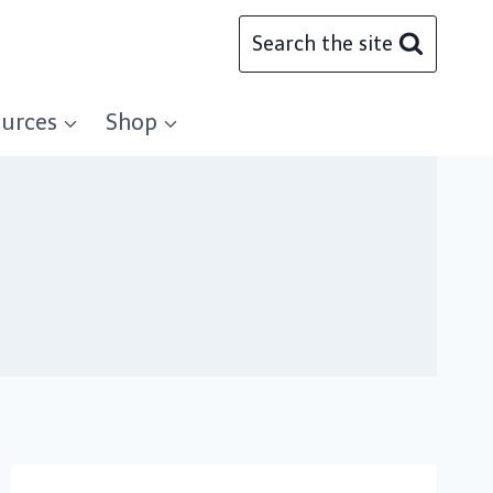
Search the site
urces
Shop