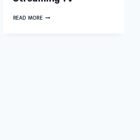
NOW
READ MORE
TV
UK
OFFERS:
LATEST
DEALS
AND
DISCOUNTS
FOR
STREAMING
TV