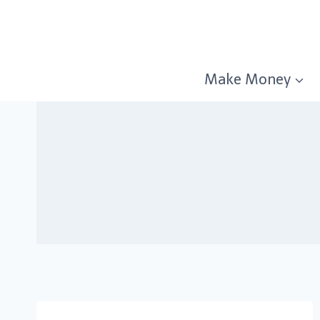
Skip
to
content
Make Money