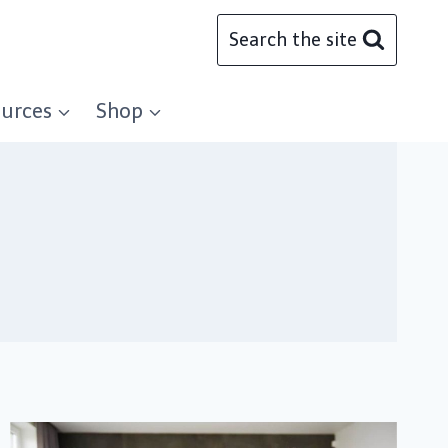
Search the site
urces
Shop