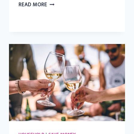
37
READ MORE
CHEAP
AND
FREE
SUMMER
ACTIVITIES
FOR
KIDS