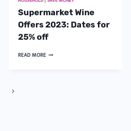
HOUSEHOLD
|
SAVE MONEY
Supermarket Wine
Offers 2023: Dates for
25% off
SUPERMARKET
READ MORE
WINE
OFFERS
2023:
DATES
Next
FOR
Page
25%
OFF