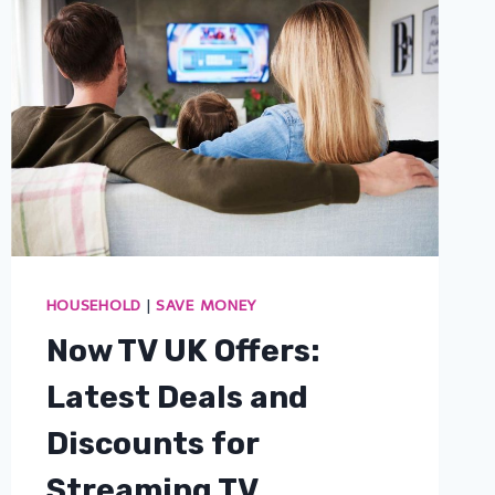
HOUSEHOLD
|
SAVE MONEY
Now TV UK Offers:
Latest Deals and
Discounts for
Streaming TV