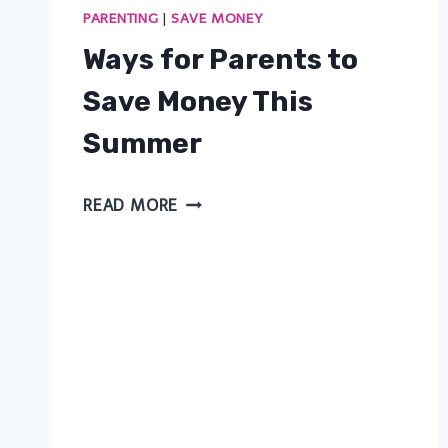
PARENTING
|
SAVE MONEY
Ways for Parents to
Save Money This
Summer
WAYS
READ MORE
FOR
PARENTS
TO
SAVE
MONEY
THIS
SUMMER