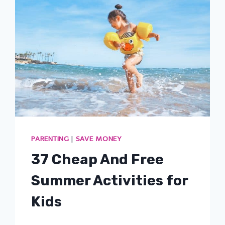
PARENTING
|
SAVE MONEY
37 Cheap And Free
Summer Activities for
Kids