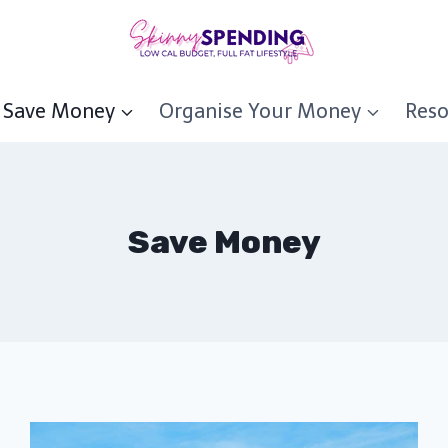
Save Money
Organise Your Money
Reso
Save Money