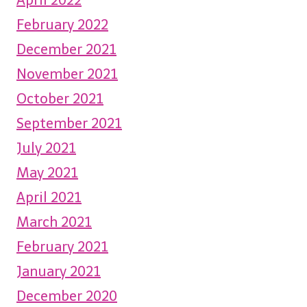
February 2022
December 2021
November 2021
October 2021
September 2021
July 2021
May 2021
April 2021
March 2021
February 2021
January 2021
December 2020