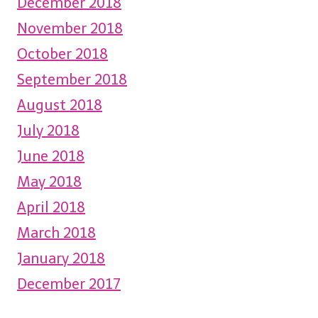
December 2018
November 2018
October 2018
September 2018
August 2018
July 2018
June 2018
May 2018
April 2018
March 2018
January 2018
December 2017