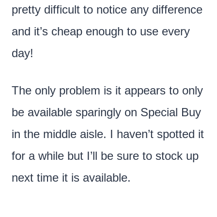
pretty difficult to notice any difference
and it’s cheap enough to use every
day!
The only problem is it appears to only
be available sparingly on Special Buy
in the middle aisle. I haven’t spotted it
for a while but I’ll be sure to stock up
next time it is available.