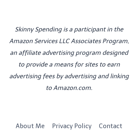
Skinny Spending is a participant in the
Amazon Services LLC Associates Program,
an affiliate advertising program designed
to provide a means for sites to earn
advertising fees by advertising and linking
to Amazon.com.
About Me
Privacy Policy
Contact