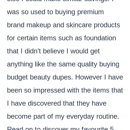
was so used to buying premium
brand makeup and skincare products
for certain items such as foundation
that I didn’t believe I would get
anything like the same quality buying
budget beauty dupes. However I have
been so impressed with the items that
I have discovered that they have
become part of my everyday routine.
Read on to discover my favourite 5