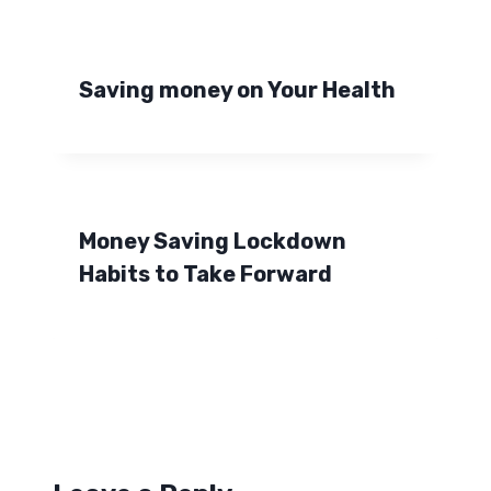
Saving money on Your Health
Money Saving Lockdown
Habits to Take Forward