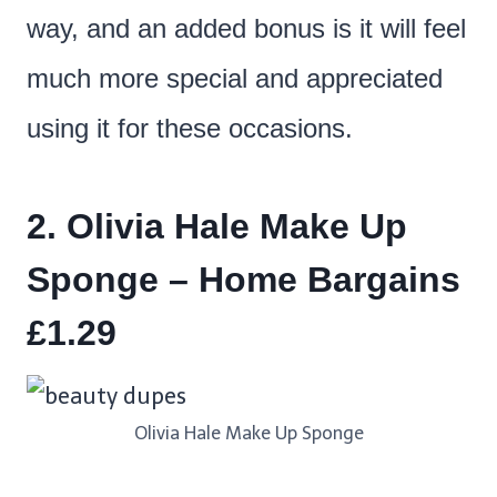
way, and an added bonus is it will feel
much more special and appreciated
using it for these occasions.
2. Olivia Hale Make Up
Sponge – Home Bargains
£1.29
Olivia Hale Make Up Sponge