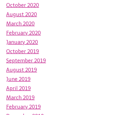
October 2020
August 2020
March 2020
February 2020
January 2020
October 2019
September 2019
August 2019
June 2019
April 2019
March 2019
February 2019