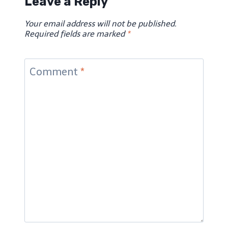
Leave a Reply
Your email address will not be published.
Required fields are marked
*
Comment
*