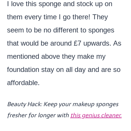
I love this sponge and stock up on
them every time I go there! They
seem to be no different to sponges
that would be around £7 upwards. As
mentioned above they make my
foundation stay on all day and are so
affordable.
Beauty Hack: Keep your makeup sponges
fresher for longer with
this genius cleaner.