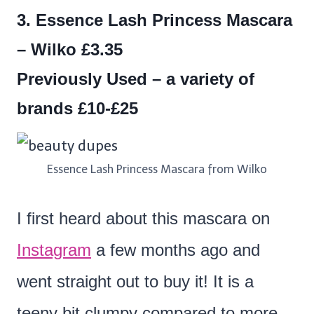
3. Essence Lash Princess Mascara
– Wilko £3.35
Previously Used – a variety of
brands £10-£25
Essence Lash Princess Mascara from Wilko
I first heard about this mascara on
Instagram
a few months ago and
went straight out to buy it! It is a
teeny bit clumpy compared to more