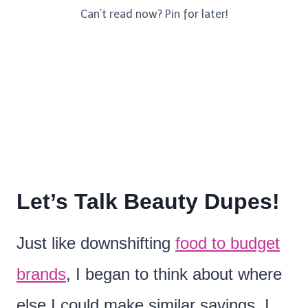
Can’t read now? Pin for later!
Let’s Talk Beauty Dupes!
Just like downshifting
food to budget
brands
, I began to think about where
else I could make similar savings. I