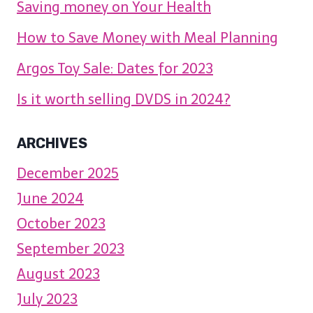
Saving money on Your Health
How to Save Money with Meal Planning
Argos Toy Sale: Dates for 2023
Is it worth selling DVDS in 2024?
ARCHIVES
December 2025
June 2024
October 2023
September 2023
August 2023
July 2023