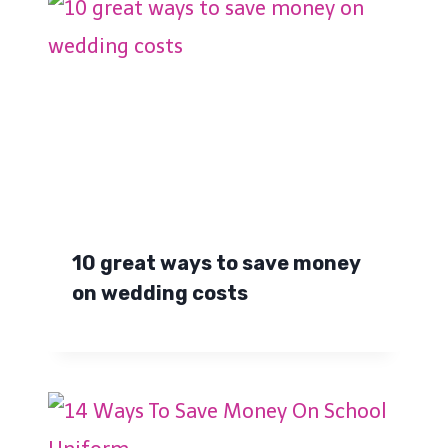
10 great ways to save money
on wedding costs