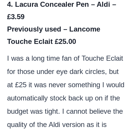
4. Lacura Concealer Pen – Aldi –
£3.59
Previously used – Lancome
Touche Eclait £25.00
I was a long time fan of Touche Eclait
for those under eye dark circles, but
at £25 it was never something I would
automatically stock back up on if the
budget was tight. I cannot believe the
quality of the Aldi version as it is