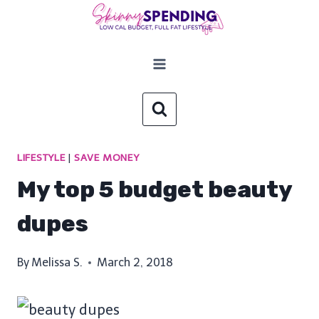
Skip
to
content
LIFESTYLE
|
SAVE MONEY
My top 5 budget beauty
dupes
By
Melissa S.
March 2, 2018