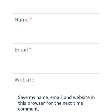
Name
*
Email
*
Website
Save my name, email, and website in
this browser for the next time I
comment.