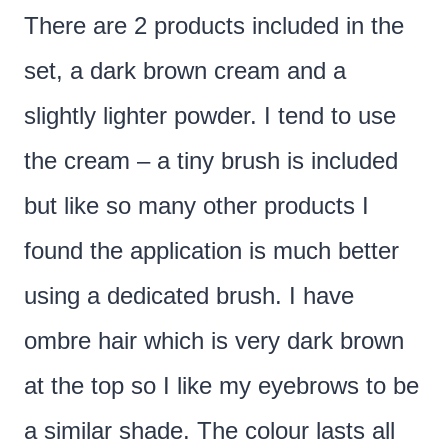
There are 2 products included in the
set, a dark brown cream and a
slightly lighter powder. I tend to use
the cream – a tiny brush is included
but like so many other products I
found the application is much better
using a dedicated brush. I have
ombre hair which is very dark brown
at the top so I like my eyebrows to be
a similar shade. The colour lasts all