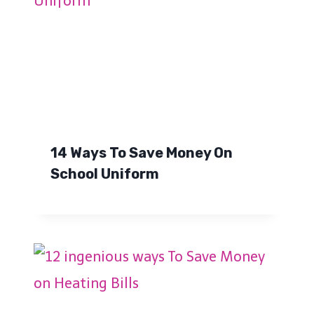
14 Ways To Save Money On
School Uniform