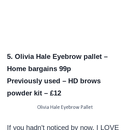
5. Olivia Hale Eyebrow pallet –
Home bargains 99p
Previously used – HD brows
powder kit – £12
Olivia Hale Eyebrow Pallet
If you hadn’t noticed by now, I LOVE