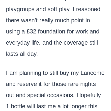
playgroups and soft play, I reasoned
there wasn’t really much point in
using a £32 foundation for work and
everyday life, and the coverage still
lasts all day.
I am planning to still buy my Lancome
and reserve it for those rare nights
out and special occasions. Hopefully
1 bottle will last me a lot longer this