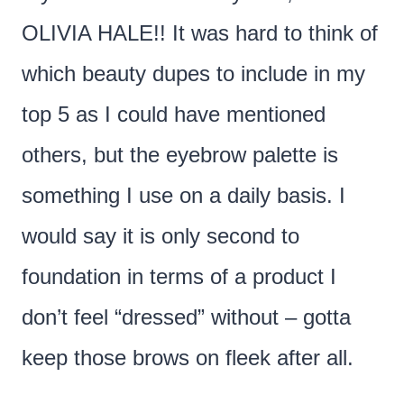
OLIVIA HALE!! It was hard to think of
which beauty dupes to include in my
top 5 as I could have mentioned
others, but the eyebrow palette is
something I use on a daily basis. I
would say it is only second to
foundation in terms of a product I
don’t feel “dressed” without – gotta
keep those brows on fleek after all.