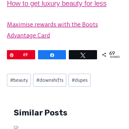
How to get luxury beauty for less
Maximise rewards with the Boots
Advantage Card
69
Pin
69
Share
Tweet
SHARES
Post
#
beauty
#
downshifts
#
dupes
Tags:
Similar Posts