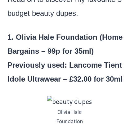
budget beauty dupes.
1. Olivia Hale Foundation (Home
Bargains – 99p for 35ml)
Previously used: Lancome Tient
Idole Ultrawear – £32.00 for 30ml
Olivia Hale
Foundation