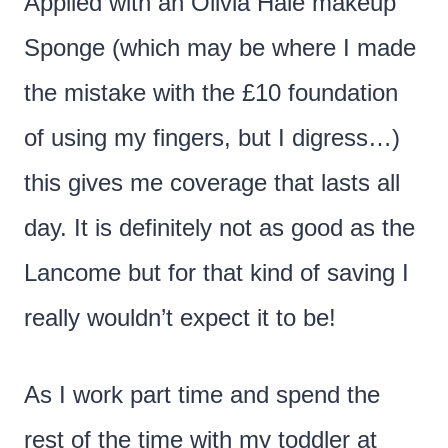
Applied with an Olivia Hale makeup
Sponge (which may be where I made
the mistake with the £10 foundation
of using my fingers, but I digress…)
this gives me coverage that lasts all
day. It is definitely not as good as the
Lancome but for that kind of saving I
really wouldn’t expect it to be!
As I work part time and spend the
rest of the time with my toddler at