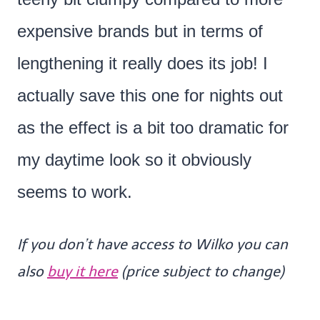
expensive brands but in terms of
lengthening it really does its job! I
actually save this one for nights out
as the effect is a bit too dramatic for
my daytime look so it obviously
seems to work.
If you don’t have access to Wilko you can
also
buy it here
(price subject to change)