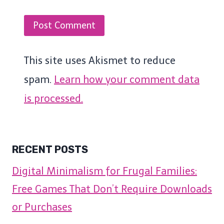
This site uses Akismet to reduce
spam.
Learn how your comment data
is processed.
RECENT POSTS
Digital Minimalism for Frugal Families:
Free Games That Don’t Require Downloads
or Purchases