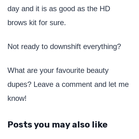
day and it is as good as the HD
brows kit for sure.
Not ready to downshift everything?
What are your favourite beauty
dupes? Leave a comment and let me
know!
Posts you may also like