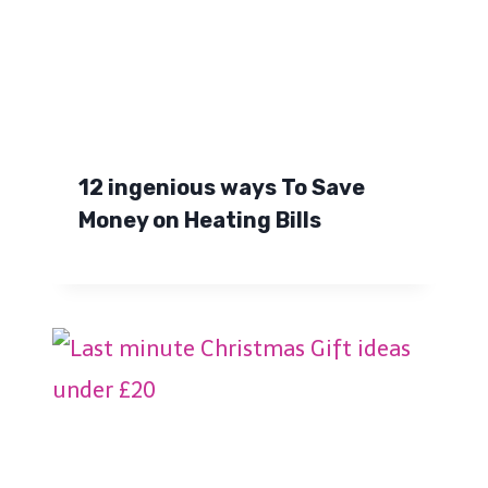
12 ingenious ways To Save
Money on Heating Bills