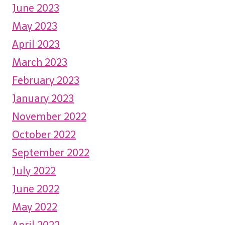
June 2023
May 2023
April 2023
March 2023
February 2023
January 2023
November 2022
October 2022
September 2022
July 2022
June 2022
May 2022
April 2022