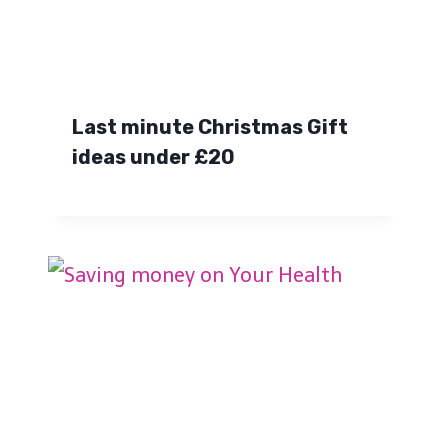
Last minute Christmas Gift
ideas under £20