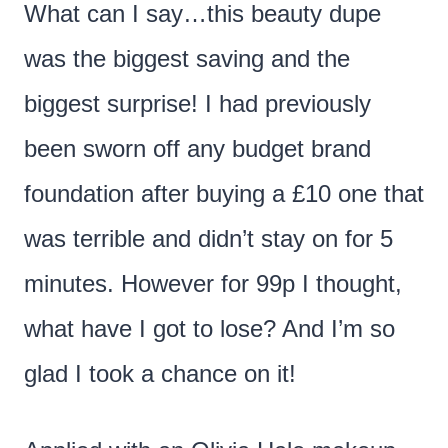
What can I say…this beauty dupe
was the biggest saving and the
biggest surprise! I had previously
been sworn off any budget brand
foundation after buying a £10 one that
was terrible and didn’t stay on for 5
minutes. However for 99p I thought,
what have I got to lose? And I’m so
glad I took a chance on it!