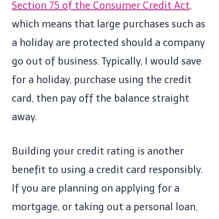
Section 75 of the Consumer Credit Act
,
which means that large purchases such as
a holiday are protected should a company
go out of business. Typically, I would save
for a holiday, purchase using the credit
card, then pay off the balance straight
away.
Building your credit rating is another
benefit to using a credit card responsibly.
If you are planning on applying for a
mortgage, or taking out a personal loan,