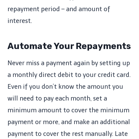
repayment period – and amount of
interest.
Automate Your Repayments
Never miss a payment again by setting up
a monthly direct debit to your credit card.
Even if you don’t know the amount you
will need to pay each month, set a
minimum amount to cover the minimum
payment or more, and make an additional
payment to cover the rest manually. Late