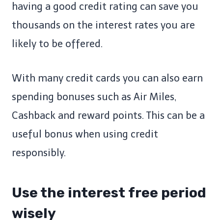
having a good credit rating can save you
thousands on the interest rates you are
likely to be offered.
With many credit cards you can also earn
spending bonuses such as Air Miles,
Cashback and reward points. This can be a
useful bonus when using credit
responsibly.
Use the interest free period
wisely