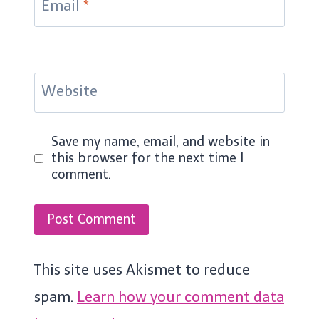
Email
*
Website
Save my name, email, and website in
this browser for the next time I
comment.
This site uses Akismet to reduce
spam.
Learn how your comment data