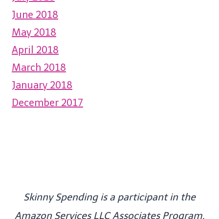
June 2018
May 2018
April 2018
March 2018
January 2018
December 2017
Skinny Spending is a participant in the
Amazon Services LLC Associates Program,