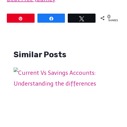
0
Pin
Share
Tweet
SHARES
Similar Posts