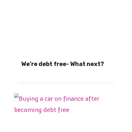
We’re debt free- What next?