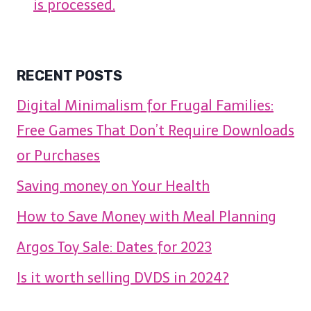
is processed.
RECENT POSTS
Digital Minimalism for Frugal Families:
Free Games That Don’t Require Downloads
or Purchases
Saving money on Your Health
How to Save Money with Meal Planning
Argos Toy Sale: Dates for 2023
Is it worth selling DVDS in 2024?