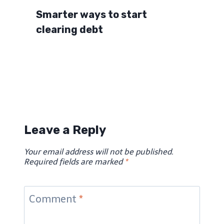
Smarter ways to start
clearing debt
Leave a Reply
Your email address will not be published.
Required fields are marked
*
Comment
*