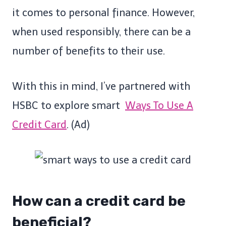
it comes to personal finance. However,
when used responsibly, there can be a
number of benefits to their use.
With this in mind,
I’ve partnered with
HSBC to explore smart
Ways To Use A
Credit Card
.
(Ad)
How can a credit card be
beneficial?