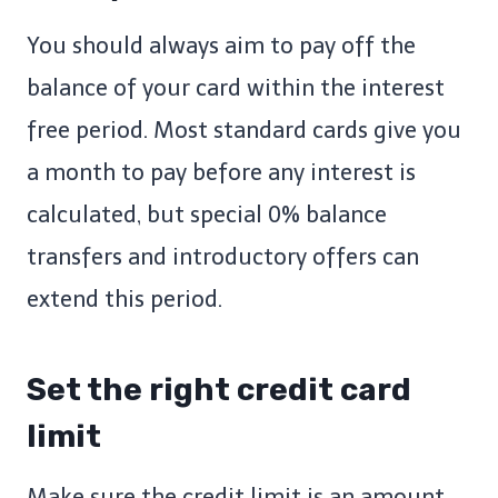
You should always aim to pay off the
balance of your card within the interest
free period. Most standard cards give you
a month to pay before any interest is
calculated, but special 0% balance
transfers and introductory offers can
extend this period.
Set the right credit card
limit
Make sure the credit limit is an amount