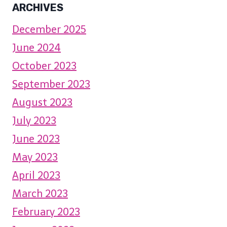
ARCHIVES
December 2025
June 2024
October 2023
September 2023
August 2023
July 2023
June 2023
May 2023
April 2023
March 2023
February 2023