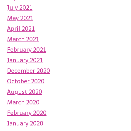
July 2021
May 2021
April 2021
March 2021
February 2021
January 2021
December 2020
October 2020
August 2020
March 2020
February 2020
January 2020