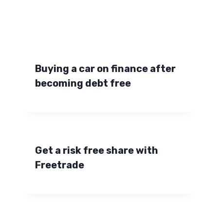
Buying a car on finance after
becoming debt free
Get a risk free share with
Freetrade