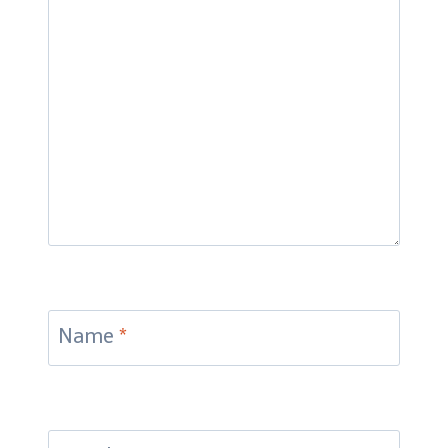
Name
*