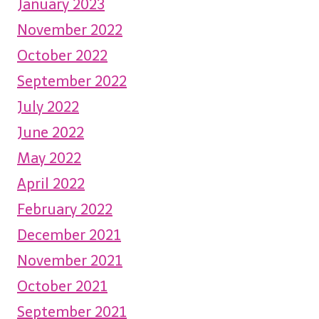
January 2023
November 2022
October 2022
September 2022
July 2022
June 2022
May 2022
April 2022
February 2022
December 2021
November 2021
October 2021
September 2021