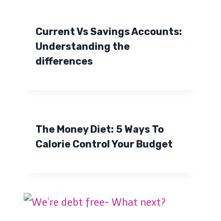
Current Vs Savings Accounts:
Understanding the
differences
The Money Diet: 5 Ways To
Calorie Control Your Budget