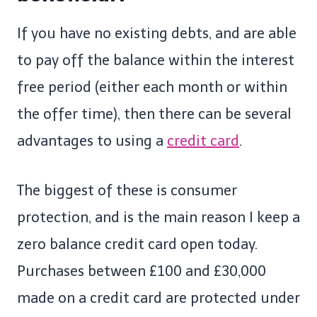
If you have no existing debts, and are able
to pay off the balance within the interest
free period (either each month or within
the offer time), then there can be several
advantages to using a
credit card
.
The biggest of these is consumer
protection, and is the main reason I keep a
zero balance credit card open today.
Purchases between £100 and £30,000
made on a credit card are protected under