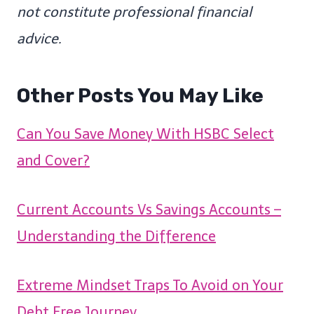
not constitute professional financial
advice.
Other Posts You May Like
Can You Save Money With HSBC Select
and Cover?
Current Accounts Vs Savings Accounts –
Understanding the Difference
Extreme Mindset Traps To Avoid on Your
Debt Free Journey