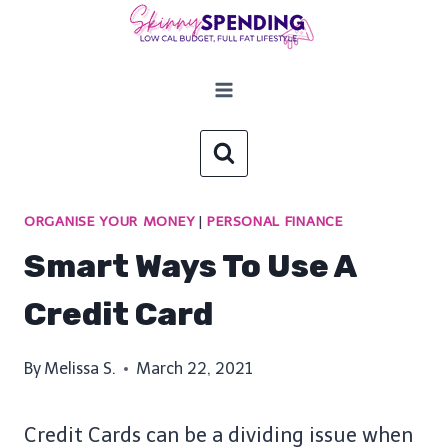
Skip
to
content
ORGANISE YOUR MONEY
|
PERSONAL FINANCE
Smart Ways To Use A
Credit Card
By
Melissa S.
March 22, 2021
Credit Cards can be a dividing issue when