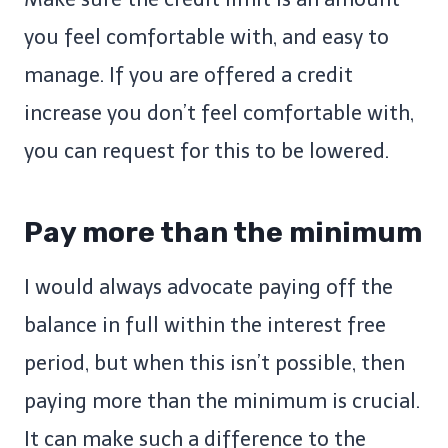
you feel comfortable with, and easy to
manage. If you are offered a credit
increase you don’t feel comfortable with,
you can request for this to be lowered.
Pay more than the minimum
I would always advocate paying off the
balance in full within the interest free
period, but when this isn’t possible, then
paying more than the minimum is crucial.
It can make such a difference to the