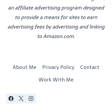
an affiliate advertising program designed
to provide a means for sites to earn
advertising fees by advertising and linking
to Amazon.com.
About Me
Privacy Policy
Contact
Work With Me