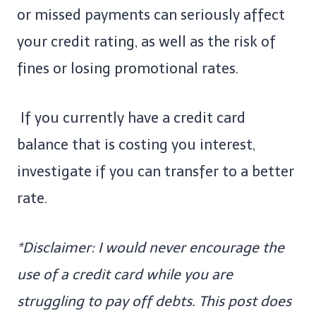
or missed payments can seriously affect
your credit rating, as well as the risk of
fines or losing promotional rates.
If you currently have a credit card
balance that is costing you interest,
investigate if you can transfer to a better
rate.
*Disclaimer: I would never encourage the
use of a credit card while you are
struggling to pay off debts. This post does