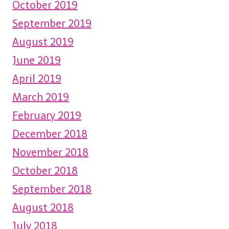
October 2019
September 2019
August 2019
June 2019
April 2019
March 2019
February 2019
December 2018
November 2018
October 2018
September 2018
August 2018
July 2018