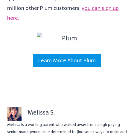
million other Plum customers,
you can sign up
here.
Learn More About Plum
Melissa S.
Melissa is a working parent who walked away from a high paying
senior management role determined to find smart ways to make and