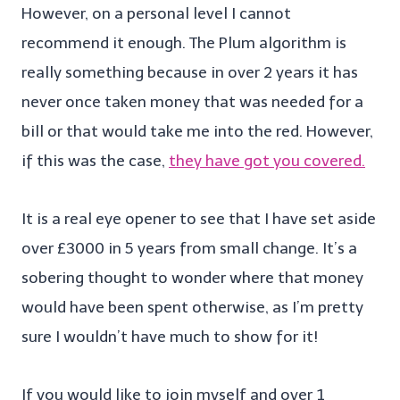
However, on a personal level I cannot
recommend it enough. The Plum algorithm is
really something because in over 2 years it has
never once taken money that was needed for a
bill or that would take me into the red. However,
if this was the case,
they have got you covered.
It is a real eye opener to see that I have set aside
over £3000 in 5 years from small change. It’s a
sobering thought to wonder where that money
would have been spent otherwise, as I’m pretty
sure I wouldn’t have much to show for it!
If you would like to join myself and over 1