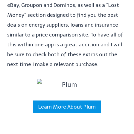
eBay, Groupon and Dominos, as well as a “Lost
Money” section designed to find you the best
deals on energy suppliers, loans and insurance
similar to a price comparison site. To have all of
this within one app is a great addition and I will
be sure to check both of these extras out the
next time I make a relevant purchase.
Learn More About Plum