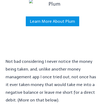
Learn More About Plum
Not bad considering I never notice the money
being taken, and, unlike another money
management app I once tried out, not once has
it ever taken money that would take me into a
negative balance or leave me short for a direct
debit. (More on that below).