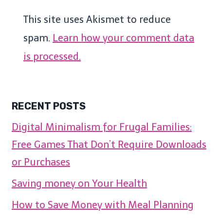
This site uses Akismet to reduce
spam.
Learn how your comment data
is processed.
RECENT POSTS
Digital Minimalism for Frugal Families:
Free Games That Don’t Require Downloads
or Purchases
Saving money on Your Health
How to Save Money with Meal Planning