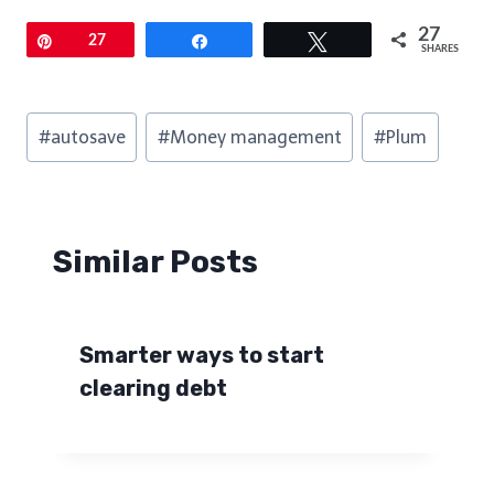
27
Pin
27
Share
Tweet
SHARES
Post
#
autosave
#
Money management
#
Plum
Tags:
Similar Posts
Smarter ways to start
clearing debt