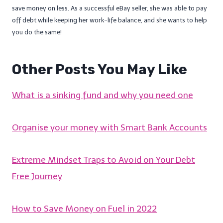
save money on less. As a successful eBay seller, she was able to pay
off debt while keeping her work-life balance, and she wants to help
you do the same!
Other Posts You May Like
What is a sinking fund and why you need one
Organise your money with Smart Bank Accounts
Extreme Mindset Traps to Avoid on Your Debt
Free Journey
How to Save Money on Fuel in 2022