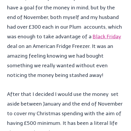
have a goal for the money in mind, but by the
end of November, both myself and my husband
had over £300 each in our Plum accounts, which
was enough to take advantage of a
Black Friday
deal on an American Fridge Freezer. It was an
amazing feeling knowing we had bought
something we really wanted without even
noticing the money being stashed away!
After that I decided I would use the money set
aside between January and the end of November
to cover my Christmas spending with the aim of
having £500 minimum. It has been a literal life