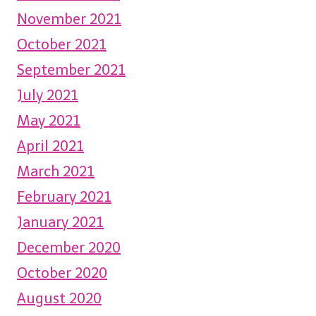
November 2021
October 2021
September 2021
July 2021
May 2021
April 2021
March 2021
February 2021
January 2021
December 2020
October 2020
August 2020