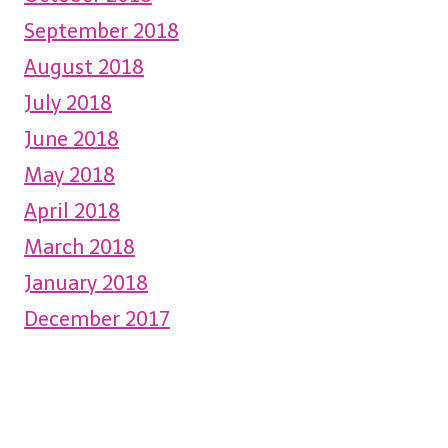
September 2018
August 2018
July 2018
June 2018
May 2018
April 2018
March 2018
January 2018
December 2017