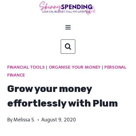
Skip
to
content
FINANCIAL TOOLS
|
ORGANISE YOUR MONEY
|
PERSONAL
FINANCE
Grow your money
effortlessly with Plum
By
Melissa S.
August 9, 2020