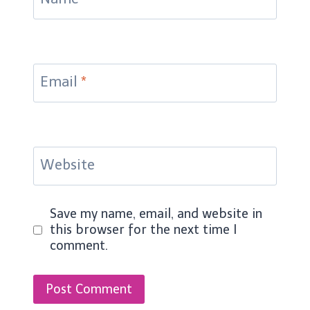
Email
*
Website
Save my name, email, and website in
this browser for the next time I
comment.