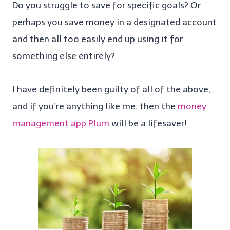
Do you struggle to save for specific goals? Or
perhaps you save money in a designated account
and then all too easily end up using it for
something else entirely?
I have definitely been guilty of all of the above,
and if you’re anything like me, then the
money
management app Plum
will be a lifesaver!