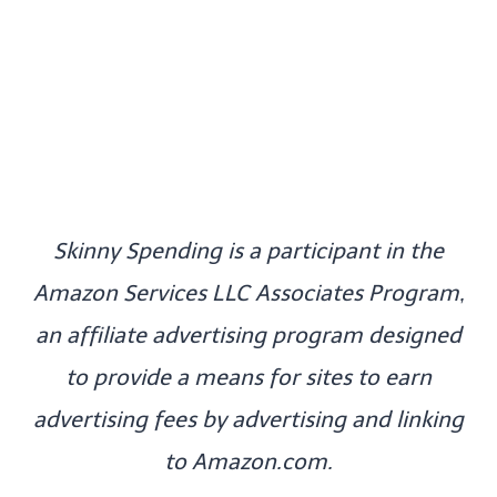
Skinny Spending is a participant in the
Amazon Services LLC Associates Program,
an affiliate advertising program designed
to provide a means for sites to earn
advertising fees by advertising and linking
to Amazon.com.