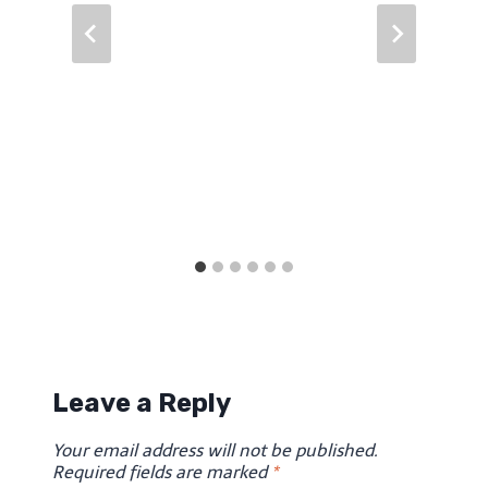
Leave a Reply
Your email address will not be published.
Required fields are marked
*