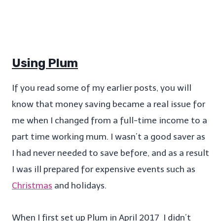
Using Plum
If you read some of my earlier posts, you will
know that money saving became a real issue for
me when I changed from a full-time income to a
part time working mum. I wasn’t a good saver as
I had never needed to save before, and as a result
I was ill prepared for expensive events such as
Christmas
and holidays.
When I first set up Plum in April 2017 I didn’t