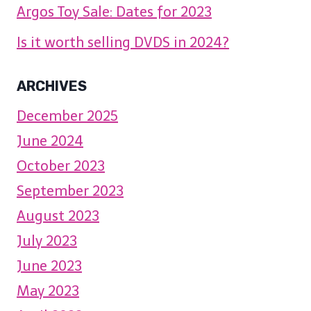
Argos Toy Sale: Dates for 2023
Is it worth selling DVDS in 2024?
ARCHIVES
December 2025
June 2024
October 2023
September 2023
August 2023
July 2023
June 2023
May 2023