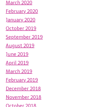
March 2020
February 2020
January 2020
October 2019
September 2019
August 2019
June 2019
April 2019
March 2019
February 2019
December 2018
November 2018
October 2018