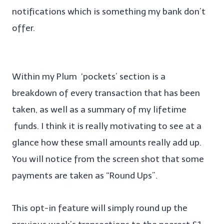
notifications which is something my bank don’t
offer.
Within my Plum ‘pockets’ section is a
breakdown of every transaction that has been
taken, as well as a summary of my lifetime
funds. I think it is really motivating to see at a
glance how these small amounts really add up.
You will notice from the screen shot that some
payments are taken as “Round Ups”.
This opt-in feature will simply round up the