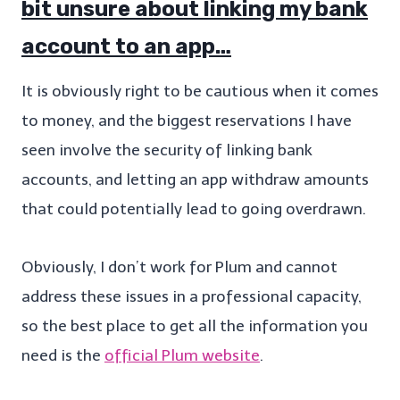
bit unsure about linking my bank
account to an app…
It is obviously right to be cautious when it comes
to money, and the biggest reservations I have
seen involve the security of linking bank
accounts, and letting an app withdraw amounts
that could potentially lead to going overdrawn.
Obviously, I don’t work for Plum and cannot
address these issues in a professional capacity,
so the best place to get all the information you
need is the
official Plum website
.