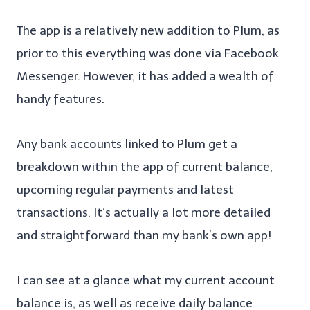
The app is a relatively new addition to Plum, as
prior to this everything was done via Facebook
Messenger. However, it has added a wealth of
handy features.
Any bank accounts linked to Plum get a
breakdown within the app of current balance,
upcoming regular payments and latest
transactions. It’s actually a lot more detailed
and straightforward than my bank’s own app!
I can see at a glance what my current account
balance is, as well as receive daily balance