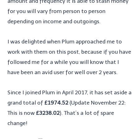
amount and frequency it is able to stash money
for you will vary from person to person
depending on income and outgoings.
I was delighted when Plum approached me to
work with them on this post, because if you have
followed me for a while you will know that I
have been an avid user for well over 2 years.
Since I joined Plum in April 2017, it has set aside a
grand total of
£1974.52
(Update November 22:
This is now
£3238.02
). That’s a lot of spare
change!