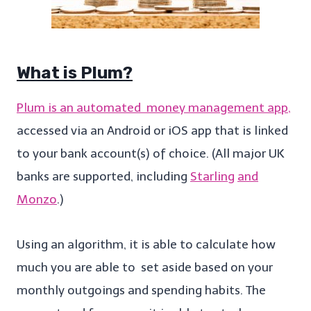
What is Plum?
Plum is an automated money management app,
accessed via an Android or iOS app that is linked
to your bank account(s) of choice. (All major UK
banks are supported, including
Starling
and
Monzo
.)
Using an algorithm, it is able to calculate how
much you are able to set aside based on your
monthly outgoings and spending habits. The