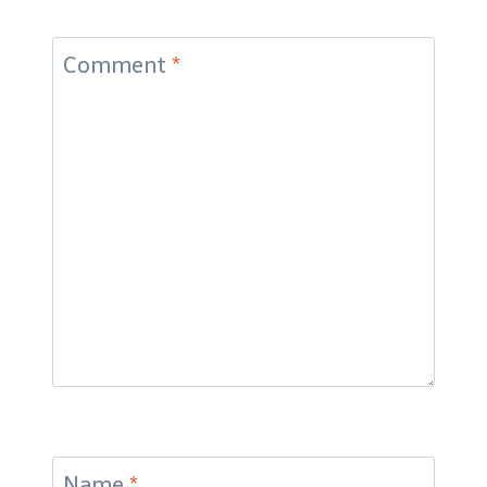
Comment
*
Name
*