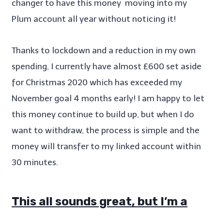
changer to have this money moving into my
Plum account all year without noticing it!
Thanks to lockdown and a reduction in my own
spending, I currently have almost £600 set aside
for Christmas 2020 which has exceeded my
November goal 4 months early! I am happy to let
this money continue to build up, but when I do
want to withdraw, the process is simple and the
money will transfer to my linked account within
30 minutes.
This all sounds great, but I’m a