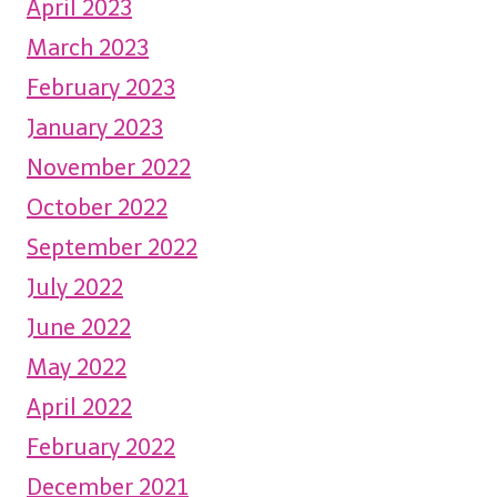
April 2023
March 2023
February 2023
January 2023
November 2022
October 2022
September 2022
July 2022
June 2022
May 2022
April 2022
February 2022
December 2021