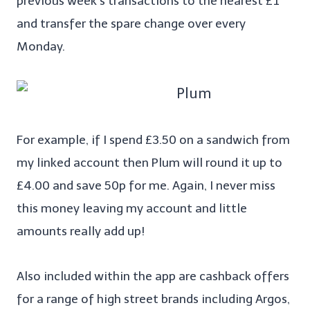
previous week’s transactions to the nearest £1
and transfer the spare change over every
Monday.
For example, if I spend £3.50 on a sandwich from
my linked account then Plum will round it up to
£4.00 and save 50p for me. Again, I never miss
this money leaving my account and little
amounts really add up!
Also included within the app are cashback offers
for a range of high street brands including Argos,