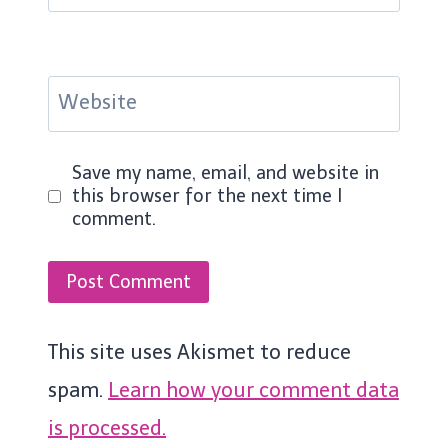
Website
Save my name, email, and website in
this browser for the next time I
comment.
This site uses Akismet to reduce
spam.
Learn how your comment data
is processed.