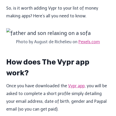
So, is it worth adding Vypr to your list of money
making apps? Here’s all you need to know.
Photo by August de Richelieu on
Pexels.com
How does The Vypr app
work?
Once you have downloaded the
Vypr app
, you will be
asked to complete a short profile simply detailing
your email address, date of birth, gender and Paypal
email (so you can get paid).