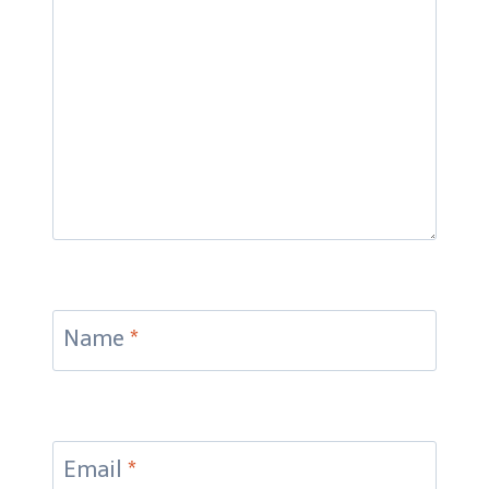
Name
*
Email
*