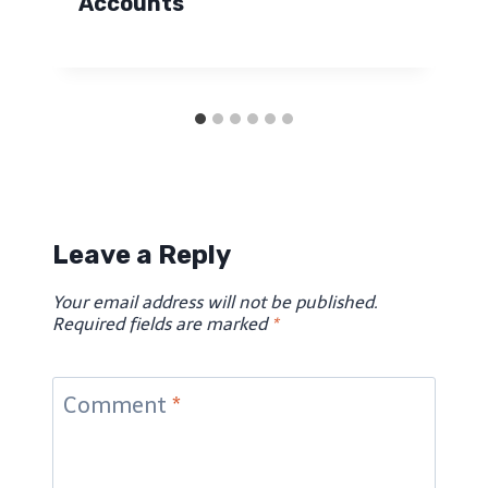
Accounts
Leave a Reply
Your email address will not be published.
Required fields are marked
*
Comment
*