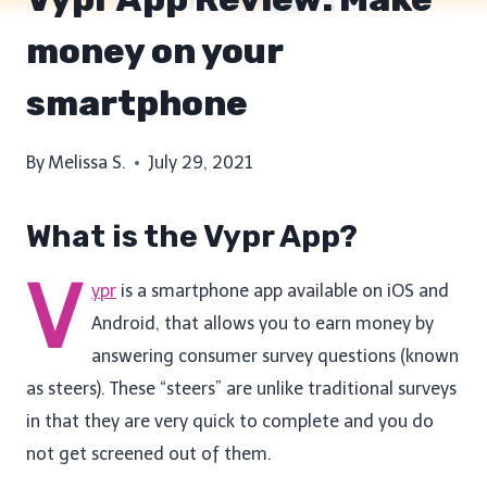
money on your
smartphone
By
Melissa S.
July 29, 2021
What is the Vypr App?
V
ypr
is a smartphone app available on iOS and
Android, that allows you to earn money by
answering consumer survey questions (known
as steers). These “steers” are unlike traditional surveys
in that they are very quick to complete and you do
not get screened out of them.