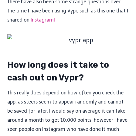
There have also been some strange questions over
the time I have been using Vypr, such as this one that I
shared on
Instagram!
How long does it take to
cash out on Vypr?
This really does depend on how often you check the
app, as steers seem to appear randomly and cannot
be saved for later. I would say on average it can take
around a month to get 10,000 points, however I have
seen people on Instagram who have done it much