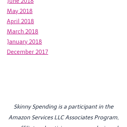
June 2018
May 2018
April 2018
March 2018
January 2018
December 2017
Skinny Spending is a participant in the
Amazon Services LLC Associates Program,