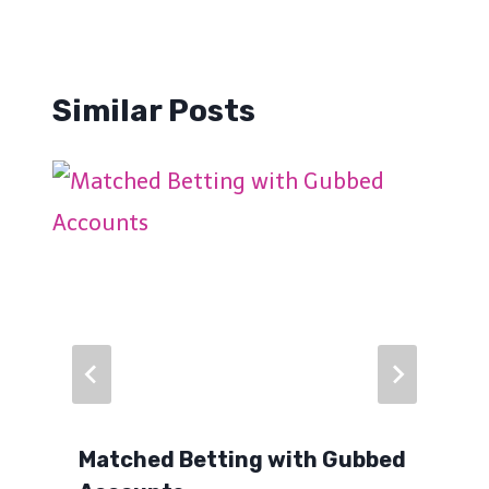
Similar Posts
Matched Betting with Gubbed