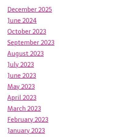
December 2025
June 2024
October 2023
September 2023
August 2023
July 2023
June 2023
May 2023
April 2023
March 2023
February 2023
January 2023