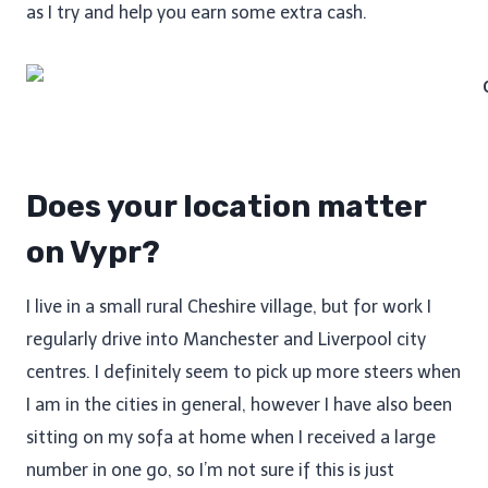
as I try and help you earn some extra cash.
Does your location matter
on Vypr?
I live in a small rural Cheshire village, but for work I
regularly drive into Manchester and Liverpool city
centres. I definitely seem to pick up more steers when
I am in the cities in general, however I have also been
sitting on my sofa at home when I received a large
number in one go, so I’m not sure if this is just