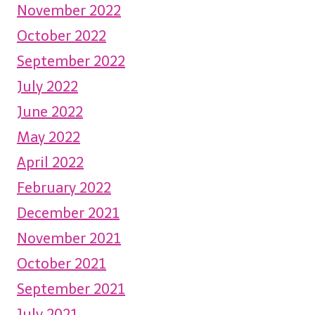
November 2022
October 2022
September 2022
July 2022
June 2022
May 2022
April 2022
February 2022
December 2021
November 2021
October 2021
September 2021
July 2021