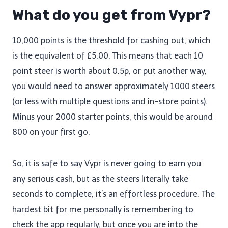
What do you get from Vypr?
10,000 points is the threshold for cashing out, which
is the equivalent of £5.00. This means that each 10
point steer is worth about 0.5p, or put another way,
you would need to answer approximately 1000 steers
(or less with multiple questions and in-store points).
Minus your 2000 starter points, this would be around
800 on your first go.
So, it is safe to say Vypr is never going to earn you
any serious cash, but as the steers literally take
seconds to complete, it’s an effortless procedure. The
hardest bit for me personally is remembering to
check the app regularly, but once you are into the