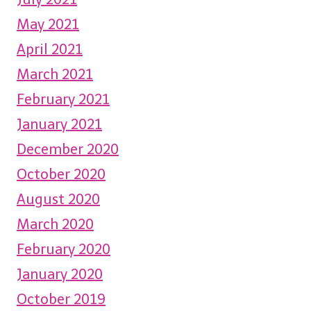
May 2021
April 2021
March 2021
February 2021
January 2021
December 2020
October 2020
August 2020
March 2020
February 2020
January 2020
October 2019