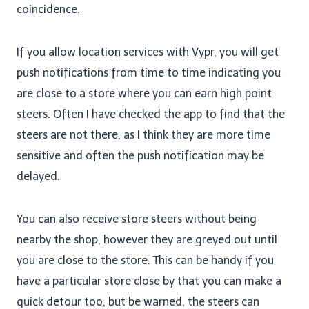
coincidence.
If you allow location services with Vypr, you will get
push notifications from time to time indicating you
are close to a store where you can earn high point
steers. Often I have checked the app to find that the
steers are not there, as I think they are more time
sensitive and often the push notification may be
delayed.
You can also receive store steers without being
nearby the shop, however they are greyed out until
you are close to the store. This can be handy if you
have a particular store close by that you can make a
quick detour too, but be warned, the steers can