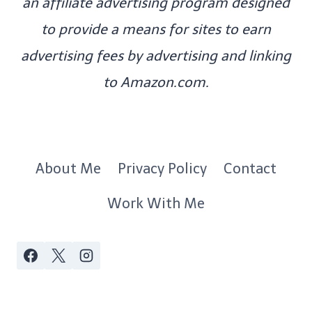
an affiliate advertising program designed
to provide a means for sites to earn
advertising fees by advertising and linking
to Amazon.com.
About Me
Privacy Policy
Contact
Work With Me