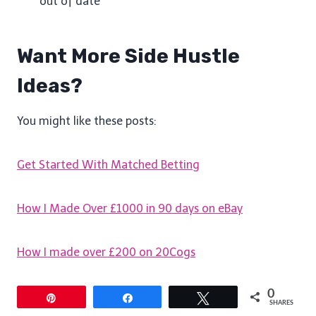
out of date
Want More Side Hustle
Ideas?
You might like these posts:
Get Started With Matched Betting
How I Made Over £1000 in 90 days on eBay
How I made over £200 on 20Cogs
0
Pin
Share
Tweet
SHARES