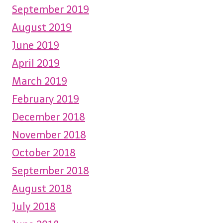
September 2019
August 2019
June 2019
April 2019
March 2019
February 2019
December 2018
November 2018
October 2018
September 2018
August 2018
July 2018