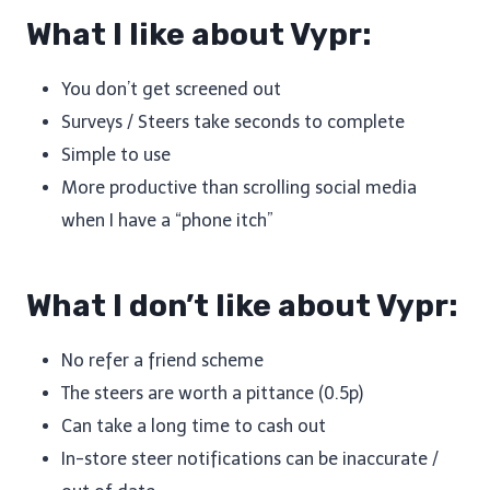
What I like about Vypr:
You don’t get screened out
Surveys / Steers take seconds to complete
Simple to use
More productive than scrolling social media
when I have a “phone itch”
What I don’t like about Vypr:
No refer a friend scheme
The steers are worth a pittance (0.5p)
Can take a long time to cash out
In-store steer notifications can be inaccurate /