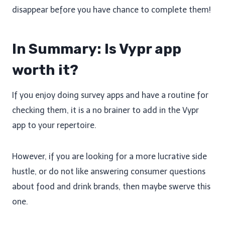
disappear before you have chance to complete them!
In Summary: Is Vypr app
worth it?
If you enjoy doing survey apps and have a routine for
checking them, it is a no brainer to add in the Vypr
app to your repertoire.
However, if you are looking for a more lucrative side
hustle, or do not like answering consumer questions
about food and drink brands, then maybe swerve this
one.