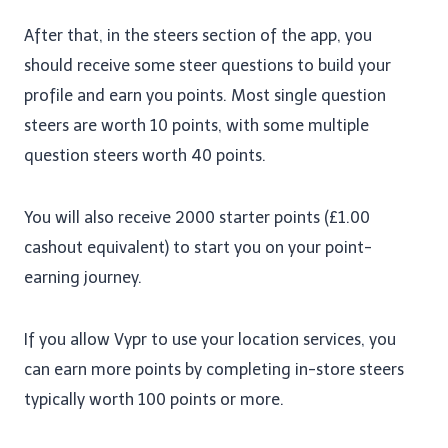
After that, in the steers section of the app, you
should receive some steer questions to build your
profile and earn you points. Most single question
steers are worth 10 points, with some multiple
question steers worth 40 points.
You will also receive 2000 starter points (£1.00
cashout equivalent) to start you on your point-
earning journey.
If you allow Vypr to use your location services, you
can earn more points by completing in-store steers
typically worth 100 points or more.