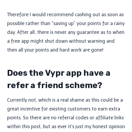
Therefore I would recommend cashing out as soon as
possible rather than “saving up” your points for a rainy
day. After all, there is never any guarantee as to when
a free app might shut down without warning and
then all your points and hard work are gone!
Does the Vypr app have a
refer a friend scheme?
Currently not, which is a real shame as this could be a
great incentive for existing customers to earn extra
points. So there are no referral codes or affiliate links
within this post, but as ever it’s just my honest opinion