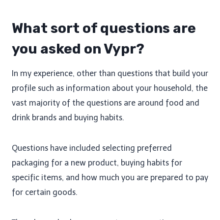
What sort of questions are
you asked on Vypr?
In my experience, other than questions that build your
profile such as information about your household, the
vast majority of the questions are around food and
drink brands and buying habits.
Questions have included selecting preferred
packaging for a new product, buying habits for
specific items, and how much you are prepared to pay
for certain goods.