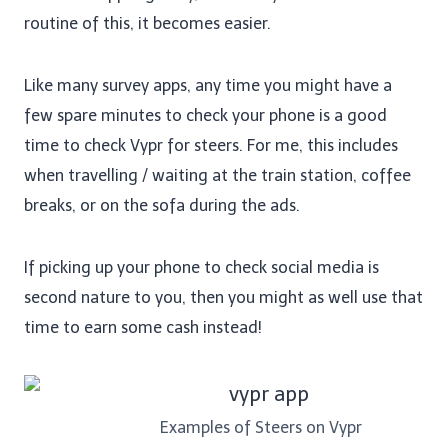
routine of this, it becomes easier.
Like many survey apps, any time you might have a
few spare minutes to check your phone is a good
time to check Vypr for steers. For me, this includes
when travelling / waiting at the train station, coffee
breaks, or on the sofa during the ads.
If picking up your phone to check social media is
second nature to you, then you might as well use that
time to earn some cash instead!
Examples of Steers on Vypr