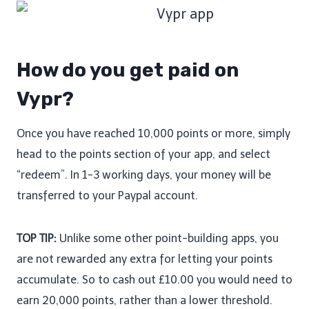
How do you get paid on
Vypr?
Once you have reached 10,000 points or more, simply
head to the points section of your app, and select
“redeem”. In 1-3 working days, your money will be
transferred to your Paypal account.
TOP TIP:
Unlike some other point-building apps, you
are not rewarded any extra for letting your points
accumulate. So to cash out £10.00 you would need to
earn 20,000 points, rather than a lower threshold.