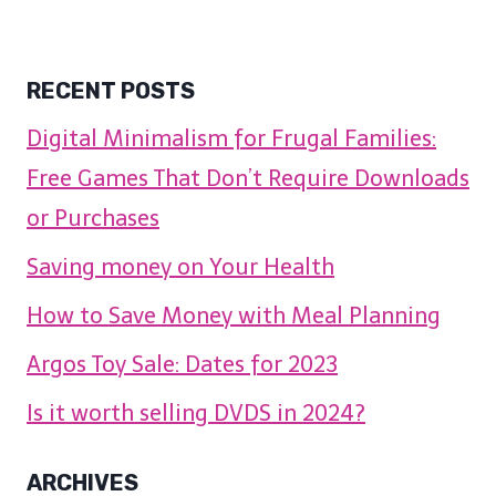
RECENT POSTS
Digital Minimalism for Frugal Families:
Free Games That Don’t Require Downloads
or Purchases
Saving money on Your Health
How to Save Money with Meal Planning
Argos Toy Sale: Dates for 2023
Is it worth selling DVDS in 2024?
ARCHIVES