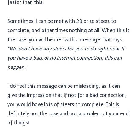
faster than this.
Sometimes, I can be met with 20 or so steers to
complete, and other times nothing at all. When this is
the case, you will be met with a message that says:
“We don’t have any steers for you to do right now. If
you have a bad, or no internet connection, this can
happen.”
I do feel this message can be misleading, as it can
give the impression that if not for a bad connection,
you would have lots of steers to complete. This is
definitely not the case and not a problem at your end
of things!