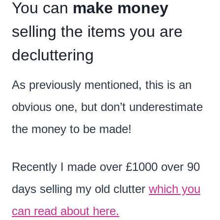
You can
make money
selling the items you are
decluttering
As previously mentioned, this is an
obvious one, but don’t underestimate
the money to be made!
Recently I made over £1000 over 90
days selling my old clutter
which you
can read about here.