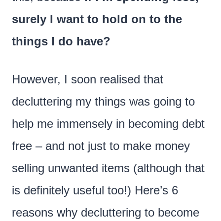
surely I want to hold on to the
things I do have?
However, I soon realised that
decluttering my things was going to
help me immensely in becoming debt
free – and not just to make money
selling unwanted items (although that
is definitely useful too!) Here’s 6
reasons why decluttering to become