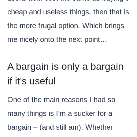
cheap and useless things, then that is
the more frugal option. Which brings
me nicely onto the next point…
A bargain is only a bargain
if it’s useful
One of the main reasons I had so
many things is I’m a sucker for a
bargain – (and still am). Whether