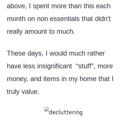
above, I spent more than this each
month on non essentials that didn’t
really amount to much.
These days, I would much rather
have less insignificant “stuff”, more
money, and items in my home that I
truly value.