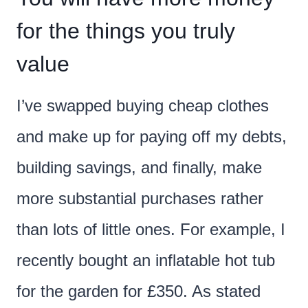
for the things you truly
value
I’ve swapped buying cheap clothes
and make up for paying off my debts,
building savings, and finally, make
more substantial purchases rather
than lots of little ones. For example, I
recently bought an inflatable hot tub
for the garden for £350. As stated