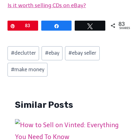
Is it worth selling CDs on eBay?
83
Pin
83
Share
Tweet
SHARES
Post
#
declutter
#
ebay
#
ebay seller
Tags:
#
make money
Similar Posts