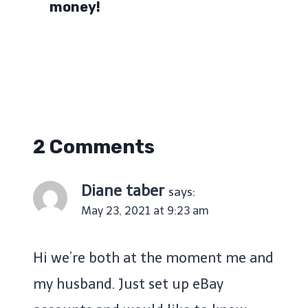
money!
2 Comments
Diane taber
says:
May 23, 2021 at 9:23 am
Hi we’re both at the moment me and
my husband. Just set up eBay