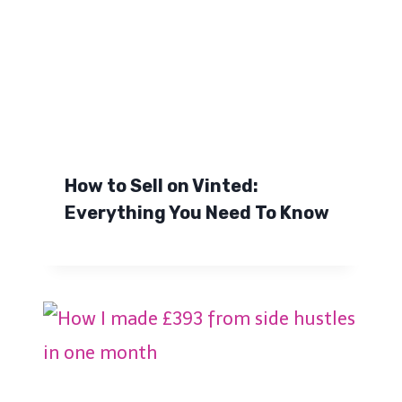
How to Sell on Vinted:
Everything You Need To Know