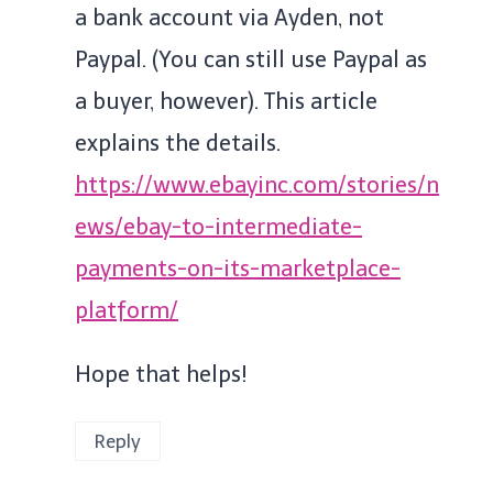
a bank account via Ayden, not
Paypal. (You can still use Paypal as
a buyer, however). This article
explains the details.
https://www.ebayinc.com/stories/n
ews/ebay-to-intermediate-
payments-on-its-marketplace-
platform/
Hope that helps!
Reply