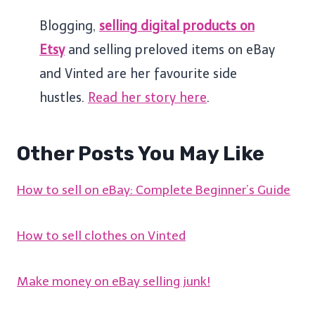
Blogging,
selling digital products on
Etsy
and selling preloved items on eBay
and Vinted are her favourite side
hustles.
Read her story here
.
Other Posts You May Like
How to sell on eBay: Complete Beginner’s Guide
How to sell clothes on Vinted
Make money on eBay selling junk!