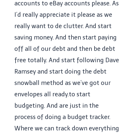
accounts to eBay accounts please. As
I’d really appreciate it please as we
really want to de clutter. And start
saving money. And then start paying
off all of our debt and then be debt
free totally. And start following Dave
Ramsey and start doing the debt
snowball method as we’ve got our
envelopes all ready.to start
budgeting. And are just in the
process of doing a budget tracker.
Where we can track down everything