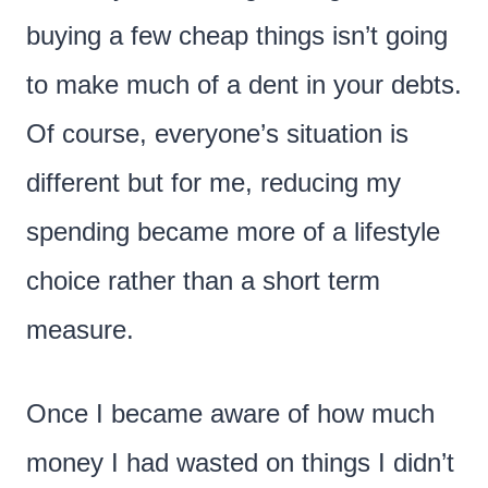
buying a few cheap things isn’t going
to make much of a dent in your debts.
Of course, everyone’s situation is
different but for me, reducing my
spending became more of a lifestyle
choice rather than a short term
measure.
Once I became aware of how much
money I had wasted on things I didn’t