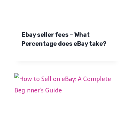
Ebay seller fees – What
Percentage does eBay take?