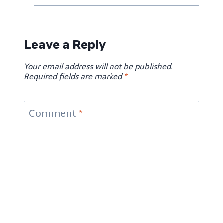
Leave a Reply
Your email address will not be published.
Required fields are marked
*
Comment
*