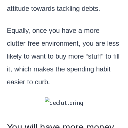
attitude towards tackling debts.
Equally, once you have a more
clutter-free environment, you are less
likely to want to buy more “stuff” to fill
it, which makes the spending habit
easier to curb.
You will have more money