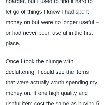
hoarder, but I used to find it hard to
let go of things I knew I had spent
money on but were no longer useful –
or had never been useful in the first
place.
Once I took the plunge with
decluttering, I could see the items
that were actually worth spending my
money on. If one high quality and
useful item cost the same as buying 5