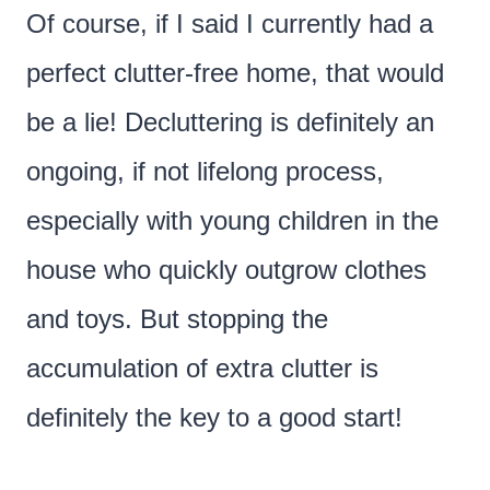
Of course, if I said I currently had a
perfect clutter-free home, that would
be a lie! Decluttering is definitely an
ongoing, if not lifelong process,
especially with young children in the
house who quickly outgrow clothes
and toys. But stopping the
accumulation of extra clutter is
definitely the key to a good start!