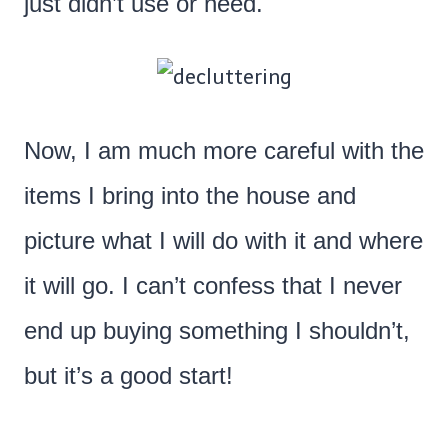
just didn’t use or need.
Now, I am much more careful with the
items I bring into the house and
picture what I will do with it and where
it will go. I can’t confess that I never
end up buying something I shouldn’t,
but it’s a good start!