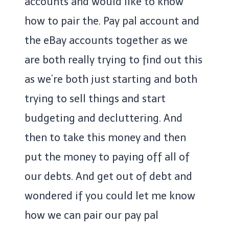
accounts and would like to know
how to pair the. Pay pal account and
the eBay accounts together as we
are both really trying to find out this
as we’re both just starting and both
trying to sell things and start
budgeting and decluttering. And
then to take this money and then
put the money to paying off all of
our debts. And get out of debt and
wondered if you could let me know
how we can pair our pay pal