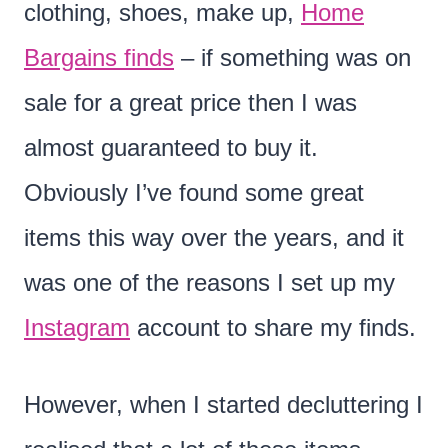
clothing, shoes, make up,
Home
Bargains finds
– if something was on
sale for a great price then I was
almost guaranteed to buy it.
Obviously I’ve found some great
items this way over the years, and it
was one of the reasons I set up my
Instagram
account to share my finds.
However, when I started decluttering I