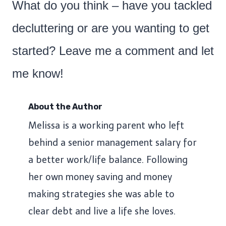
What do you think – have you tackled
decluttering or are you wanting to get
started? Leave me a comment and let
me know!
About the Author
Melissa is a working parent who left
behind a senior management salary for
a better work/life balance. Following
her own money saving and money
making strategies she was able to
clear debt and live a life she loves.