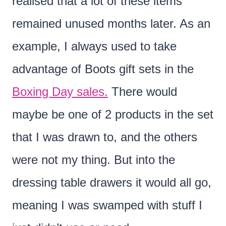
realised that a lot of these items
remained unused months later. As an
example, I always used to take
advantage of Boots gift sets in the
Boxing Day sales.
There would
maybe be one of 2 products in the set
that I was drawn to, and the others
were not my thing. But into the
dressing table drawers it would all go,
meaning I was swamped with stuff I