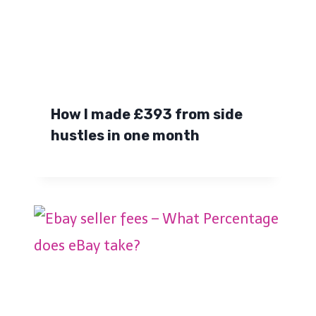
How I made £393 from side
hustles in one month