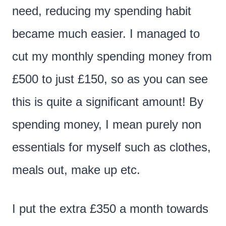
need, reducing my spending habit
became much easier. I managed to
cut my monthly spending money from
£500 to just £150, so as you can see
this is quite a significant amount! By
spending money, I mean purely non
essentials for myself such as clothes,
meals out, make up etc.
I put the extra £350 a month towards