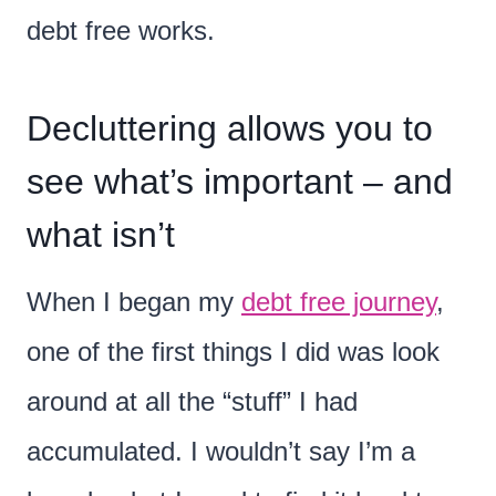
debt free works.
Decluttering allows you to
see what’s important – and
what isn’t
When I began my
debt free journey
,
one of the first things I did was look
around at all the “stuff” I had
accumulated. I wouldn’t say I’m a