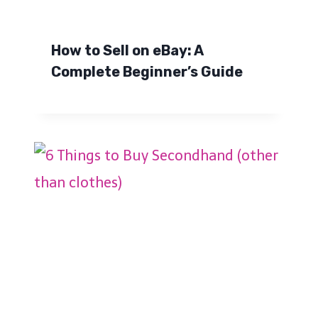
How to Sell on eBay: A
Complete Beginner’s Guide