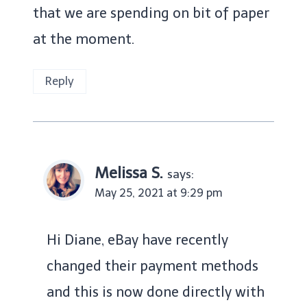
that we are spending on bit of paper
at the moment.
Reply
Melissa S.
says:
May 25, 2021 at 9:29 pm
Hi Diane, eBay have recently
changed their payment methods
and this is now done directly with