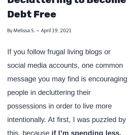
Debt Free
By
Melissa S.
April 19, 2021
If you follow frugal living blogs or
social media accounts, one common
message you may find is encouraging
people in decluttering their
possessions in order to live more
intentionally. At first, I was puzzled by
this, because
if I’m spending less,