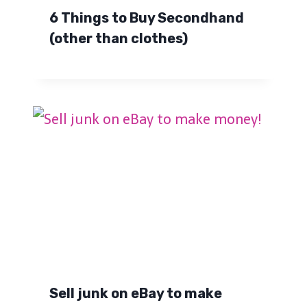
6 Things to Buy Secondhand
(other than clothes)
Sell junk on eBay to make