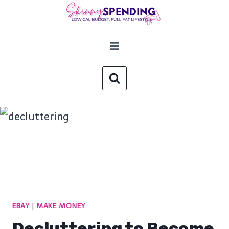
Skip
to
content
EBAY
|
MAKE MONEY
Decluttering to Become