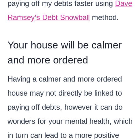
paying off my debts faster using
Dave
Ramsey’s Debt Snowball
method.
Your house will be calmer
and more ordered
Having a calmer and more ordered
house may not directly be linked to
paying off debts, however it can do
wonders for your mental health, which
in turn can lead to a more positive