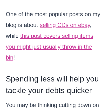
One of the most popular posts on my
blog is about
selling CDs on ebay
,
while
this post covers selling items
you might just usually throw in the
bin
!
Spending less will help you
tackle your debts quicker
You may be thinking cutting down on