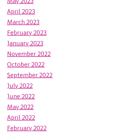
May 2023
April 2023
March 2023
February 2023
January 2023
November 2022
October 2022
September 2022
July 2022
June 2022
May 2022
April 2022
February 2022