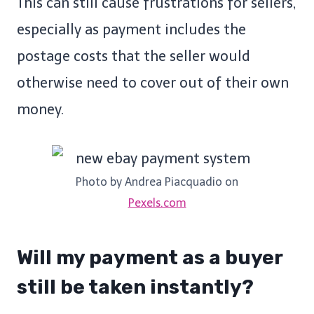
This can still cause frustrations for sellers,
especially as payment includes the
postage costs that the seller would
otherwise need to cover out of their own
money.
Photo by Andrea Piacquadio on
Pexels.com
Will my payment as a buyer
still be taken instantly?