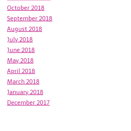
October 2018
September 2018
August 2018
July 2018
June 2018
May 2018
April 2018
March 2018
January 2018
December 2017