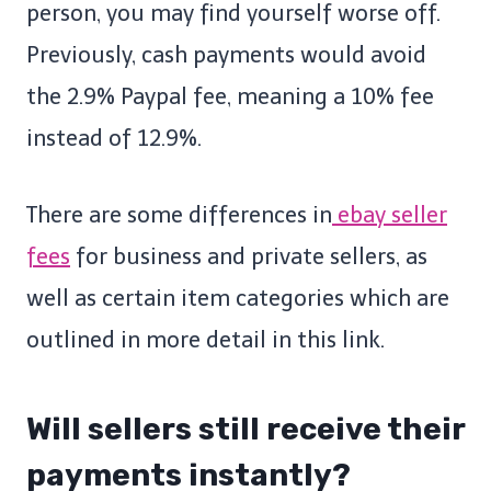
person, you may find yourself worse off.
Previously, cash payments would avoid
the 2.9% Paypal fee, meaning a 10% fee
instead of 12.9%.
There are some differences in
ebay seller
fees
for business and private sellers, as
well as certain item categories which are
outlined in more detail in this link.
Will sellers still receive their
payments instantly?