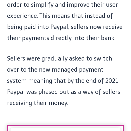
order to simplify and improve their user
experience. This means that instead of
being paid into Paypal, sellers now receive
their payments directly into their bank.
Sellers were gradually asked to switch
over to the new managed payment
system meaning that by the end of 2021,
Paypal was phased out as a way of sellers
receiving their money.