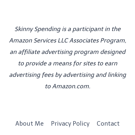
Skinny Spending is a participant in the
Amazon Services LLC Associates Program,
an affiliate advertising program designed
to provide a means for sites to earn
advertising fees by advertising and linking
to Amazon.com.
About Me
Privacy Policy
Contact