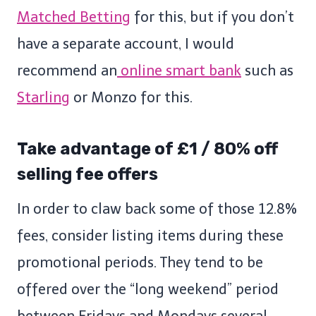
Matched Betting
for this, but if you don’t
have a separate account, I would
recommend an
online smart bank
such as
Starling
or Monzo for this.
Take advantage of £1 / 80% off
selling fee offers
In order to claw back some of those 12.8%
fees, consider listing items during these
promotional periods. They tend to be
offered over the “long weekend” period