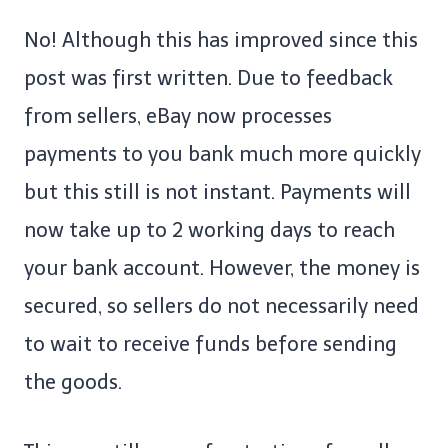
No! Although this has improved since this
post was first written. Due to feedback
from sellers, eBay now processes
payments to you bank much more quickly
but this still is not instant. Payments will
now take up to 2 working days to reach
your bank account. However, the money is
secured, so sellers do not necessarily need
to wait to receive funds before sending
the goods.