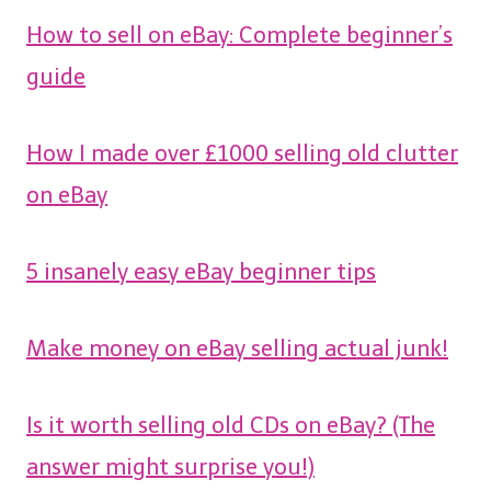
How to sell on eBay: Complete beginner’s
guide
How I made over £1000 selling old clutter
on eBay
5 insanely easy eBay beginner tips
Make money on eBay selling actual junk!
Is it worth selling old CDs on eBay? (The
answer might surprise you!)