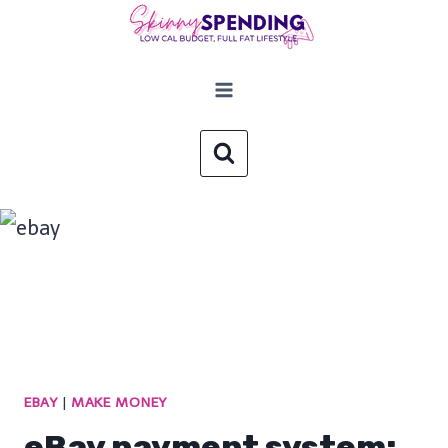
Skip
to
content
EBAY
|
MAKE MONEY
eBay payment system: