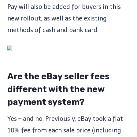
Pay will also be added for buyers in this
new rollout, as well as the existing
methods of cash and bank card.
Are the eBay seller fees
different with the new
payment system?
Yes – and no. Previously, eBay took a flat
10% fee from each sale price (including