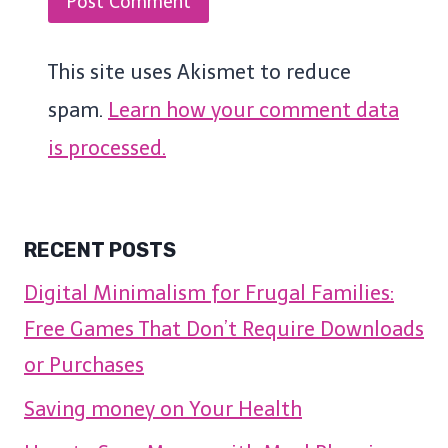
This site uses Akismet to reduce
spam.
Learn how your comment data
is processed.
RECENT POSTS
Digital Minimalism for Frugal Families:
Free Games That Don’t Require Downloads
or Purchases
Saving money on Your Health