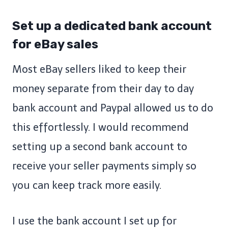
Set up a dedicated bank account
for eBay sales
Most eBay sellers liked to keep their
money separate from their day to day
bank account and Paypal allowed us to do
this effortlessly. I would recommend
setting up a second bank account to
receive your seller payments simply so
you can keep track more easily.
I use the bank account I set up for