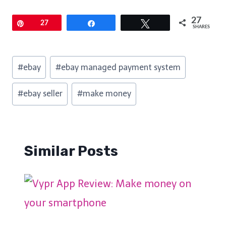
27
Pin
27
Share
Tweet
SHARES
Post
#
ebay
#
ebay managed payment system
Tags:
#
ebay seller
#
make money
Similar Posts