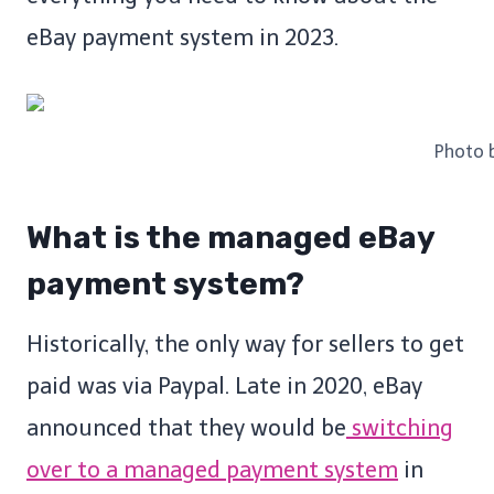
eBay payment system in 2023.
Photo 
What is the managed eBay
payment system?
Historically, the only way for sellers to get
paid was via Paypal. Late in 2020, eBay
announced that they would be
switching
over to a managed payment system
in