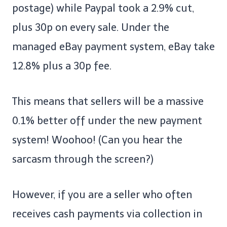
postage) while Paypal took a 2.9% cut,
plus 30p on every sale. Under the
managed eBay payment system, eBay take
12.8% plus a 30p fee.
This means that sellers will be a massive
0.1% better off under the new payment
system! Woohoo! (Can you hear the
sarcasm through the screen?)
However, if you are a seller who often
receives cash payments via collection in