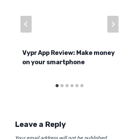
Vypr App Review: Make money
on your smartphone
Leave a Reply
Your email address will not be published.