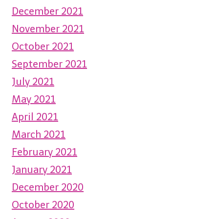
December 2021
November 2021
October 2021
September 2021
July 2021
May 2021
April 2021
March 2021
February 2021
January 2021
December 2020
October 2020