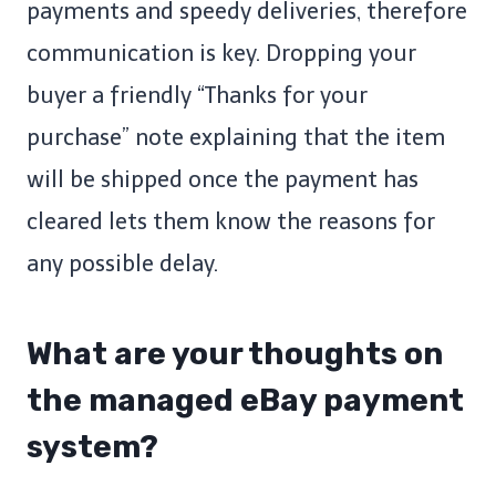
payments and speedy deliveries, therefore
communication is key. Dropping your
buyer a friendly “Thanks for your
purchase” note explaining that the item
will be shipped once the payment has
cleared lets them know the reasons for
any possible delay.
What are your thoughts on
the managed eBay payment
system?