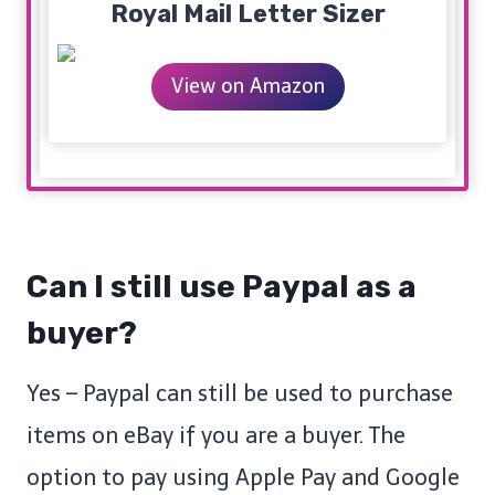
Royal Mail Letter Sizer
View on Amazon
Can I still use Paypal as a
buyer?
Yes – Paypal can still be used to purchase
items on eBay if you are a buyer. The
option to pay using Apple Pay and Google