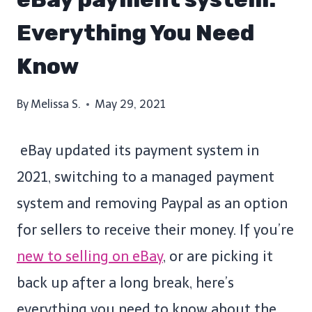
Everything You Need
Know
By
Melissa S.
May 29, 2021
eBay updated its payment system in
2021, switching to a managed payment
system and removing Paypal as an option
for sellers to receive their money. If you’re
new to selling on eBay
, or are picking it
back up after a long break, here’s
everything you need to know about the