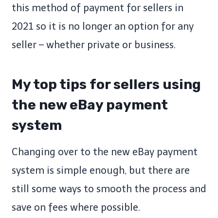
this method of payment for sellers in
2021 so it is no longer an option for any
seller – whether private or business.
My top tips for sellers using
the new eBay payment
system
Changing over to the new eBay payment
system is simple enough, but there are
still some ways to smooth the process and
save on fees where possible.