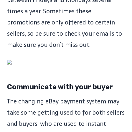
between Fridays and Mondays several
times a year. Sometimes these
promotions are only offered to certain
sellers, so be sure to check your emails to
make sure you don’t miss out.
Communicate with your buyer
The changing eBay payment system may
take some getting used to for both sellers
and buyers, who are used to instant