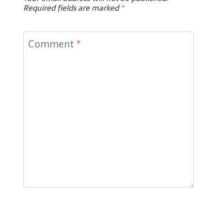
Required fields are marked
*
Comment
*