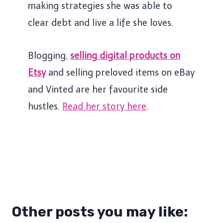
making strategies she was able to
clear debt and live a life she loves.
Blogging,
selling digital products on
Etsy
and selling preloved items on eBay
and Vinted are her favourite side
hustles.
Read her story here
.
Other posts you may like: