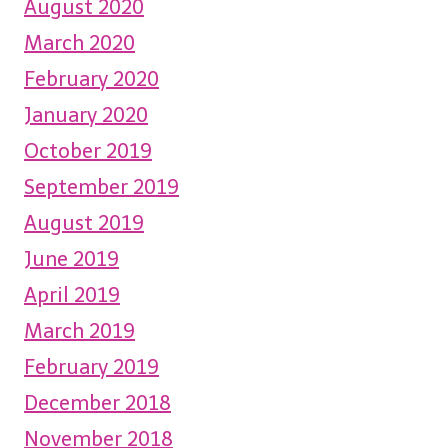
August 2020
March 2020
February 2020
January 2020
October 2019
September 2019
August 2019
June 2019
April 2019
March 2019
February 2019
December 2018
November 2018