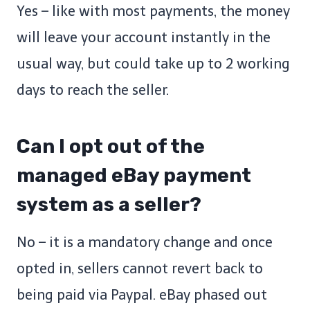
Yes – like with most payments, the money
will leave your account instantly in the
usual way, but could take up to 2 working
days to reach the seller.
Can I opt out of the
managed eBay payment
system as a seller?
No – it is a mandatory change and once
opted in, sellers cannot revert back to
being paid via Paypal. eBay phased out