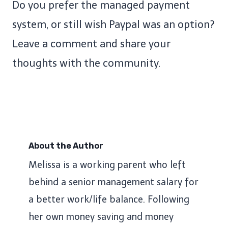
Do you prefer the managed payment
system, or still wish Paypal was an option?
Leave a comment and share your
thoughts with the community.
About the Author
Melissa is a working parent who left
behind a senior management salary for
a better work/life balance. Following
her own money saving and money