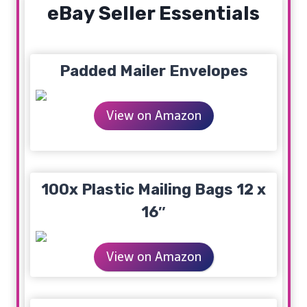
eBay Seller Essentials
Padded Mailer Envelopes
View on Amazon
100x Plastic Mailing Bags 12 x
16″
View on Amazon