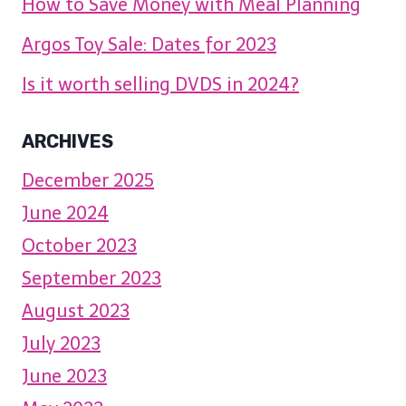
How to Save Money with Meal Planning
Argos Toy Sale: Dates for 2023
Is it worth selling DVDS in 2024?
ARCHIVES
December 2025
June 2024
October 2023
September 2023
August 2023
July 2023
June 2023