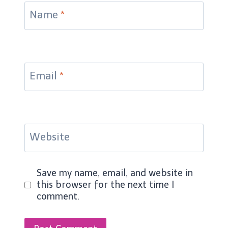
Name
*
Email
*
Website
Save my name, email, and website in
this browser for the next time I
comment.